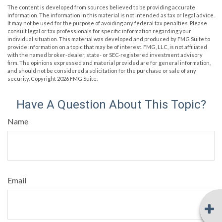
The content is developed from sources believed to be providing accurate
information. The information in this material is not intended as tax or legal advice.
It may not be used for the purpose of avoiding any federal tax penalties. Please
consult legal or tax professionals for specific information regarding your
individual situation. This material was developed and produced by FMG Suite to
provide information on a topic that may be of interest. FMG, LLC, is not affiliated
with the named broker-dealer, state- or SEC-registered investment advisory
firm. The opinions expressed and material provided are for general information,
and should not be considered a solicitation for the purchase or sale of any
security. Copyright
2026 FMG Suite.
Have A Question About This Topic?
Name
Email