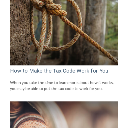
How to Make the Tax Code Work for You
When you take the time to learn more about how it works,
you may be able to put the tax code to work for you.