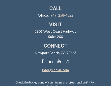
CALL
Office:
(949) 258-4322
VISIT
2901 West Coast Highway
Suite 200
CONNECT
Newport Beach,
CA
92663
info@sidoxia.com
Check the background of your financial professional on FINRA's
BrokerCheck
.
The content is developed from sources believed to be providing
accurate information. The information in this material is not intended
as tax or legal advice. Please consult legal or tax professionals for
specific information regarding your individual situation. Some of this
material was developed and produced by FMG Suite to provide