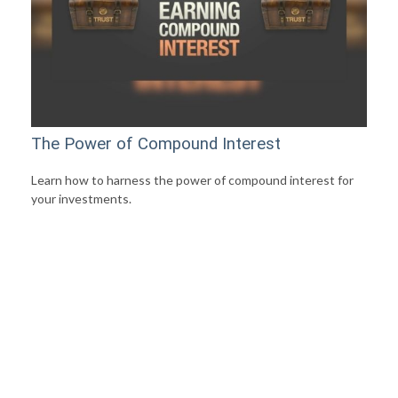
The Power of Compound Interest
Learn how to harness the power of compound interest for
your investments.