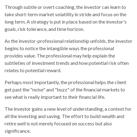
Through subtle or overt coaching, the investor can learn to
take short-term market volatility in stride and focus on the
long term. A strategy is put in place based on the investor's
goals, risk tolerance, and time horizon.
As the investor-professional relationship unfolds, the investor
begins to notice the intangible ways the professional
provides value. The professional may help explain the
subtleties of investment trends and how potential risk often
relates to potential reward.
Perhaps most importantly, the professional helps the client
get past the "noise" and "buzz" of the financial markets to
see what is really important to their financial life.
The investor gains a new level of understanding, a context for
all the investing and saving. The effort to build wealth and
retire well is not merely focused on success but also
significance.