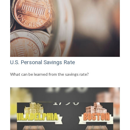
U.S. Personal Savings Rate
What can be learned from the savings rate?