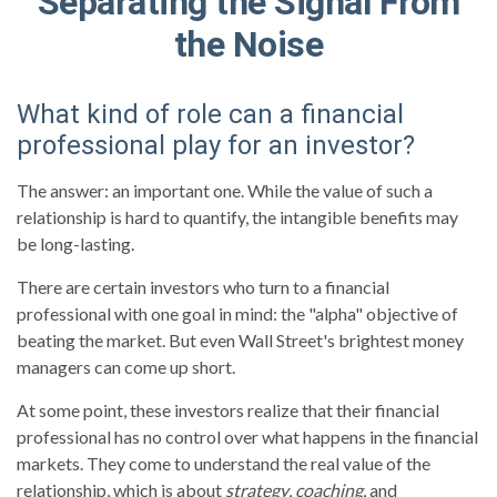
Separating the Signal From
the Noise
What kind of role can a financial
professional play for an investor?
The answer: an important one. While the value of such a
relationship is hard to quantify, the intangible benefits may
be long-lasting.
There are certain investors who turn to a financial
professional with one goal in mind: the "alpha" objective of
beating the market. But even Wall Street's brightest money
managers can come up short.
At some point, these investors realize that their financial
professional has no control over what happens in the financial
markets. They come to understand the real value of the
relationship, which is about
strategy
,
coaching
, and