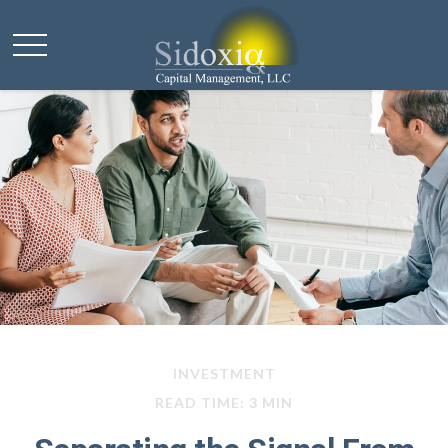
INVESTMENT
READ TIME: 3 MIN