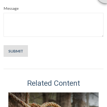
Message
Related Content