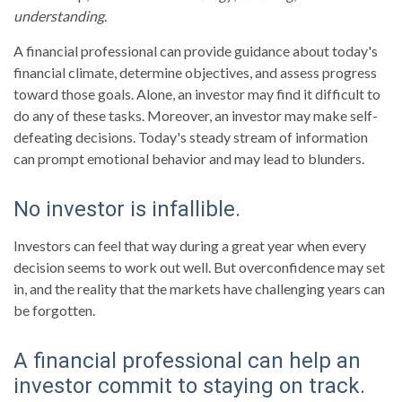
understanding
.
A financial professional can provide guidance about today's
financial climate, determine objectives, and assess progress
toward those goals. Alone, an investor may find it difficult to
do any of these tasks. Moreover, an investor may make self-
defeating decisions. Today's steady stream of information
can prompt emotional behavior and may lead to blunders.
No investor is infallible.
Investors can feel that way during a great year when every
decision seems to work out well. But overconfidence may set
in, and the reality that the markets have challenging years can
be forgotten.
A financial professional can help an
investor commit to staying on track.