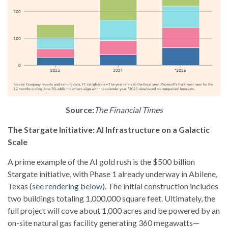
Source:
The Financial Times
The Stargate Initiative: AI Infrastructure on a Galactic
Scale
A prime example of the AI gold rush is the $500 billion
Stargate initiative, with Phase 1 already underway in Abilene,
Texas (
see rendering below
). The initial construction includes
two buildings totaling 1,000,000 square feet. Ultimately, the
full project will cove about 1,000 acres and be powered by an
on-site natural gas facility generating 360 megawatts—