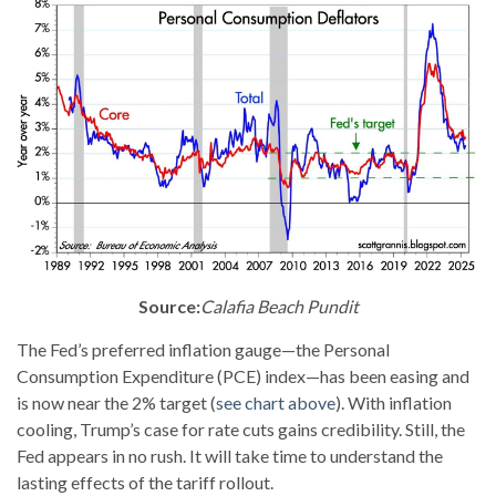
Source:
Calafia Beach Pundit
The Fed’s preferred inflation gauge—the Personal
Consumption Expenditure (PCE) index—has been easing and
is now near the 2% target (
see chart above
). With inflation
cooling, Trump’s case for rate cuts gains credibility. Still, the
Fed appears in no rush. It will take time to understand the
lasting effects of the tariff rollout.