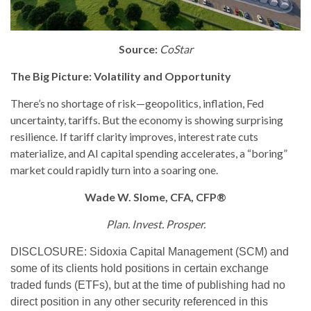
Source:
CoStar
The Big Picture: Volatility and Opportunity
There’s no shortage of risk—geopolitics, inflation, Fed
uncertainty, tariffs. But the economy is showing surprising
resilience. If tariff clarity improves, interest rate cuts
materialize, and AI capital spending accelerates, a “boring”
market could rapidly turn into a soaring one.
Wade W. Slome, CFA, CFP®
Plan. Invest. Prosper.
DISCLOSURE: Sidoxia Capital Management (SCM) and
some of its clients hold positions in certain exchange
traded funds (ETFs), but at the time of publishing had no
direct position in any other security referenced in this