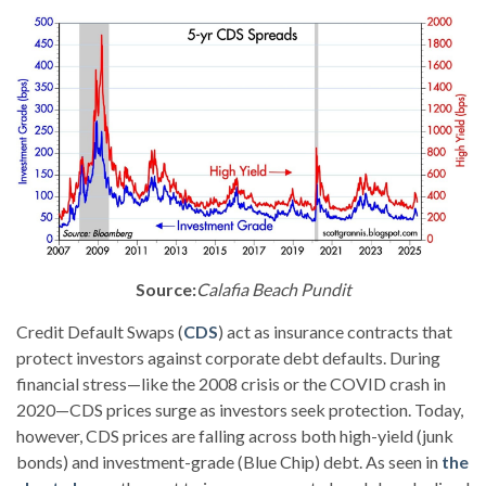
Source:
Calafia Beach Pundit
Credit Default Swaps (
CDS
) act as insurance contracts that
protect investors against corporate debt defaults. During
financial stress—like the 2008 crisis or the COVID crash in
2020—CDS prices surge as investors seek protection. Today,
however, CDS prices are falling across both high-yield (junk
bonds) and investment-grade (Blue Chip) debt. As seen in
the