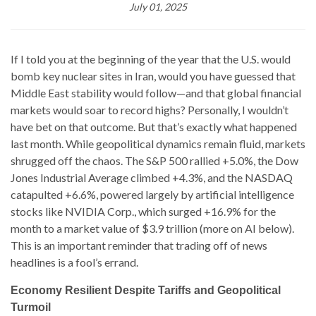
July 01, 2025
If I told you at the beginning of the year that the U.S. would
bomb key nuclear sites in Iran, would you have guessed that
Middle East stability would follow—and that global financial
markets would soar to record highs? Personally, I wouldn’t
have bet on that outcome. But that’s exactly what happened
last month. While geopolitical dynamics remain fluid, markets
shrugged off the chaos. The S&P 500 rallied +5.0%, the Dow
Jones Industrial Average climbed +4.3%, and the NASDAQ
catapulted +6.6%, powered largely by artificial intelligence
stocks like NVIDIA Corp., which surged +16.9% for the
month to a market value of $3.9 trillion (more on AI below).
This is an important reminder that trading off of news
headlines is a fool’s errand.
Economy Resilient Despite Tariffs and Geopolitical
Turmoil