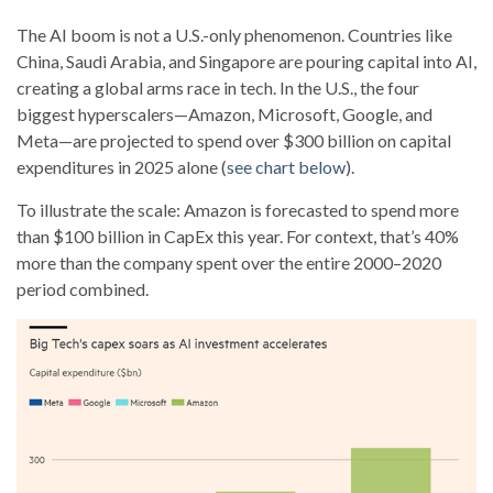
The AI boom is not a U.S.-only phenomenon. Countries like
China, Saudi Arabia, and Singapore are pouring capital into AI,
creating a global arms race in tech. In the U.S., the four
biggest hyperscalers—Amazon, Microsoft, Google, and
Meta—are projected to spend over $300 billion on capital
expenditures in 2025 alone (
see chart below
).
To illustrate the scale: Amazon is forecasted to spend more
than $100 billion in CapEx this year. For context, that’s 40%
more than the company spent over the entire 2000–2020
period combined.