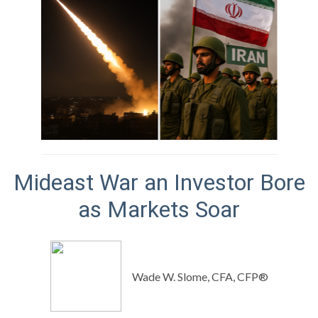
Mideast War an Investor Bore
as Markets Soar
Wade W. Slome, CFA, CFP®