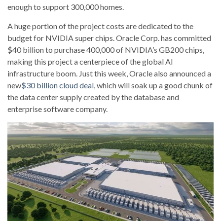
enough to support 300,000 homes.
A huge portion of the project costs are dedicated to the
budget for NVIDIA super chips. Oracle Corp. has committed
$40 billion to purchase 400,000 of NVIDIA’s GB200 chips,
making this project a centerpiece of the global AI
infrastructure boom. Just this week, Oracle also announced a
new
$30 billion cloud deal
, which will soak up a good chunk of
the data center supply created by the database and
enterprise software company.