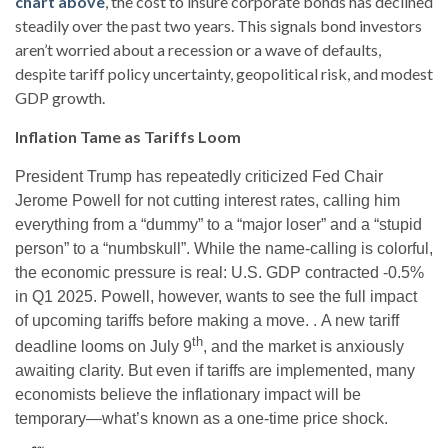
chart above
, the cost to insure corporate bonds has declined
steadily over the past two years. This signals bond investors
aren’t worried about a recession or a wave of defaults,
despite tariff policy uncertainty, geopolitical risk, and modest
GDP growth.
Inflation Tame as Tariffs Loom
President Trump has repeatedly criticized Fed Chair
Jerome Powell for not cutting interest rates, calling him
everything from a “dummy” to a “major loser” and a “stupid
person” to a “numbskull”. While the name-calling is colorful,
the economic pressure is real: U.S. GDP contracted -0.5%
in Q1 2025. Powell, however, wants to see the full impact
of upcoming tariffs before making a move. . A new tariff
th
deadline looms on July 9
, and the market is anxiously
awaiting clarity. But even if tariffs are implemented, many
economists believe the inflationary impact will be
temporary—what’s known as a one-time price shock.