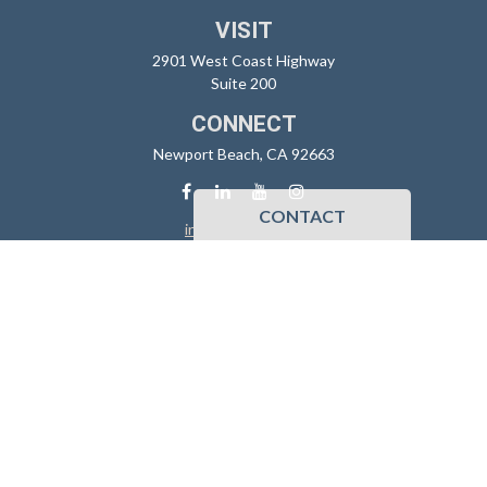
VISIT
2901 West Coast Highway
Suite 200
CONNECT
Newport Beach,
CA
92663
CONTACT
info@sidoxia.com
Check the background of your financial professional on FINRA's
BrokerCheck
.
The content is developed from sources believed to be providing
accurate information. The information in this material is not intended
as tax or legal advice. Please consult legal or tax professionals for
specific information regarding your individual situation. Some of this
material was developed and produced by FMG Suite to provide
information on a topic that may be of interest. FMG Suite is not affiliated
with the named representative, broker - dealer, state - or SEC -
registered investment advisory firm. The opinions expressed and
material provided are for general information, and should not be