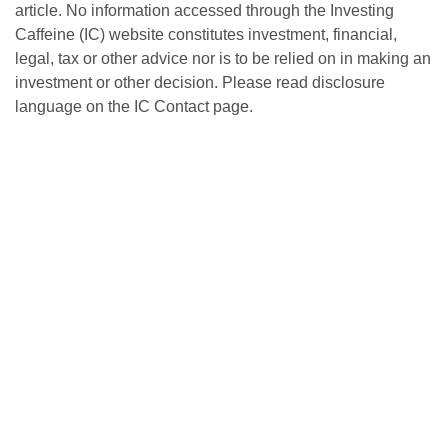
article. No information accessed through the Investing
Caffeine (IC) website constitutes investment, financial,
legal, tax or other advice nor is to be relied on in making an
investment or other decision. Please read disclosure
language on the IC Contact page.