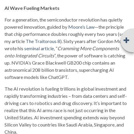
AI Wave Fueling Markets
For a generation, the semiconductor revolution has quietly
powered innovation, guided by
Moore’s Law
—the principle
that chip performance doubles roughly every two years (see
my article
The Traitorous 8
). Sixty years after Gordon Moore
wrote his
seminal article
, “
Cramming More Components
onto Integrated Circuits
”, the power of software is catching
up. NVIDIA’s Grace Blackwell GB200 chip contains an
astronomical 208 billion transistors, supercharging AI
software models like ChatGPT.
The AI revolution is fueling trillions in global investment and
rapidly transforming industries – from data centers and self-
driving cars to robotics and drug discovery. It’s important to
realize that this AI arms race is not just occurring in the
United States. AI investment spending extends way beyond
Silicon Valley to countries like Saudi Arabia, Singapore, and
China.