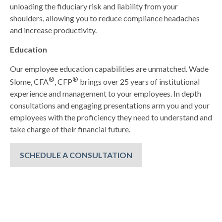
unloading the fiduciary risk and liability from your
shoulders, allowing you to reduce compliance headaches
and increase productivity.
Education
Our employee education capabilities are unmatched. Wade
®
®
Slome, CFA
, CFP
brings over 25 years of institutional
experience and management to your employees. In depth
consultations and engaging presentations arm you and your
employees with the proficiency they need to understand and
take charge of their financial future.
SCHEDULE A CONSULTATION