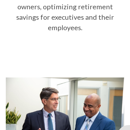
owners, optimizing retirement
savings for executives and their
employees.