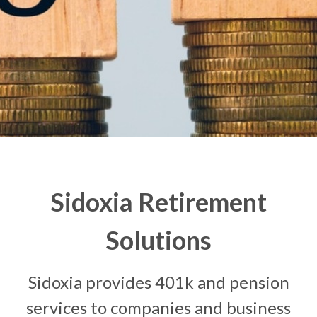
Sidoxia Retirement
Solutions
Sidoxia provides 401k and pension
services to companies and business