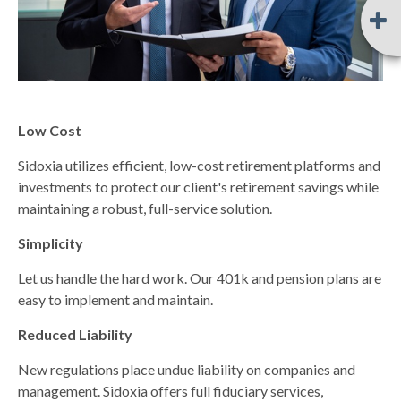
Low Cost
Sidoxia utilizes efficient, low-cost retirement platforms and
investments to protect our client's retirement savings while
maintaining a robust, full-service solution.
Simplicity
Let us handle the hard work. Our 401k and pension plans are
easy to implement and maintain.
Reduced Liability
New regulations place undue liability on companies and
management. Sidoxia offers full fiduciary services,