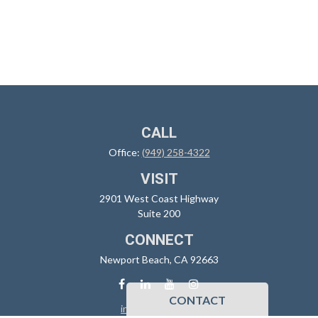
CALL
Office:
(949) 258-4322
VISIT
2901 West Coast Highway
Suite 200
CONNECT
Newport Beach,
CA
92663
CONTACT
info@sidoxia.com