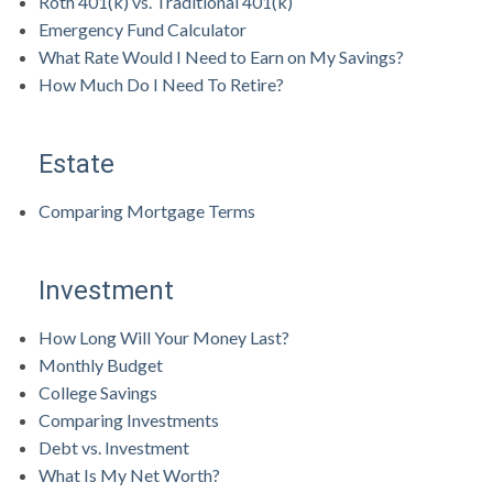
Roth 401(k) vs. Traditional 401(k)
Emergency Fund Calculator
What Rate Would I Need to Earn on My Savings?
How Much Do I Need To Retire?
Estate
Comparing Mortgage Terms
Investment
How Long Will Your Money Last?
Monthly Budget
College Savings
Comparing Investments
Debt vs. Investment
What Is My Net Worth?