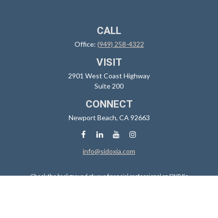
CALL
Office:
(949) 258-4322
VISIT
2901 West Coast Highway
Suite 200
CONNECT
Newport Beach,
CA
92663
info@sidoxia.com
Check the background of your financial professional on FINRA's
BrokerCheck
.
The content is developed from sources believed to be providing
accurate information. The information in this material is not intended
as tax or legal advice. Please consult legal or tax professionals for