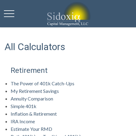
All Calculators
Retirement
The Power of 401k Catch-Ups
My Retirement Savings
Annuity Comparison
Simple 401k
Inflation & Retirement
IRA Income
Estimate Your RMD