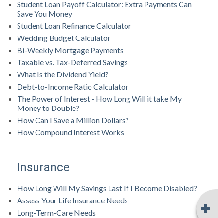
Student Loan Payoff Calculator: Extra Payments Can
Save You Money
Student Loan Refinance Calculator
Wedding Budget Calculator
Bi-Weekly Mortgage Payments
Taxable vs. Tax-Deferred Savings
What Is the Dividend Yield?
Debt-to-Income Ratio Calculator
The Power of Interest - How Long Will it take My
Money to Double?
How Can I Save a Million Dollars?
How Compound Interest Works
Insurance
How Long Will My Savings Last If I Become Disabled?
Assess Your Life Insurance Needs
Long-Term-Care Needs