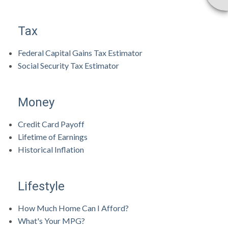
Tax
Federal Capital Gains Tax Estimator
Social Security Tax Estimator
Money
Credit Card Payoff
Lifetime of Earnings
Historical Inflation
Lifestyle
How Much Home Can I Afford?
What's Your MPG?