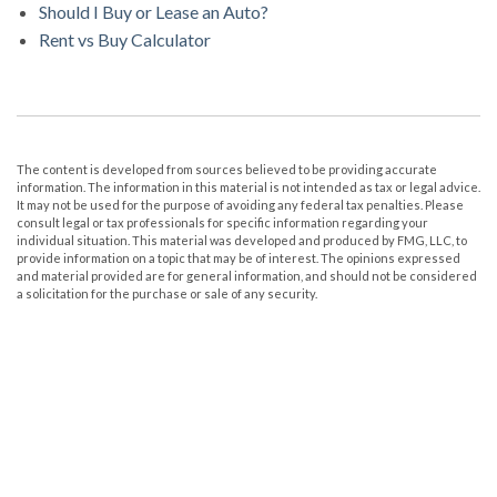
Should I Buy or Lease an Auto?
Rent vs Buy Calculator
The content is developed from sources believed to be providing accurate
information. The information in this material is not intended as tax or legal advice.
It may not be used for the purpose of avoiding any federal tax penalties. Please
consult legal or tax professionals for specific information regarding your
individual situation. This material was developed and produced by FMG, LLC, to
provide information on a topic that may be of interest. The opinions expressed
and material provided are for general information, and should not be considered
a solicitation for the purchase or sale of any security.