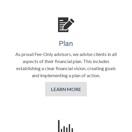
Plan
As proud Fee-Only advisors, we advise clients in all
aspects of their financial plan. This includes
establishing a clear financial vision, creating goals
and implementing a plan of action.
LEARN MORE