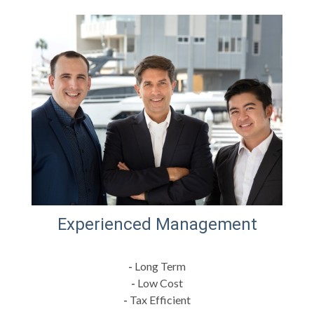
Experienced Management
-
Long Term
-
Low Cost
-
Tax Efficient