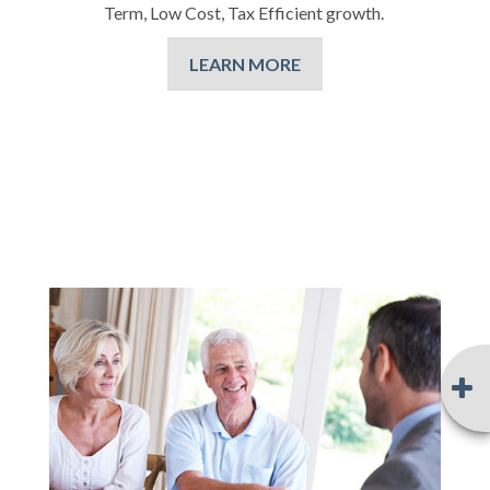
Term, Low Cost, Tax Efficient growth.
LEARN MORE