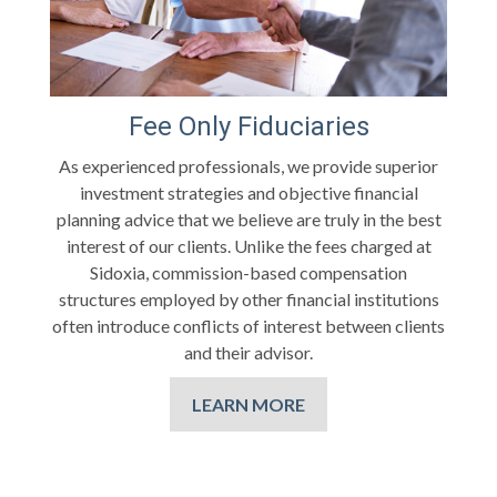
Fee Only Fiduciaries
As experienced professionals, we provide superior
investment strategies and objective financial
planning advice that we believe are truly in the best
interest of our clients. Unlike the fees charged at
Sidoxia, commission-based compensation
structures employed by other financial institutions
often introduce conflicts of interest between clients
and their advisor.
LEARN MORE