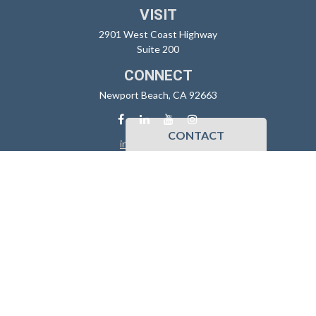
VISIT
2901 West Coast Highway
Suite 200
CONNECT
Newport Beach,
CA
92663
CONTACT
info@sidoxia.com
Check the background of your financial professional on FINRA's
BrokerCheck
.
The content is developed from sources believed to be providing
accurate information. The information in this material is not intended
as tax or legal advice. Please consult legal or tax professionals for
specific information regarding your individual situation. Some of this
material was developed and produced by FMG Suite to provide
information on a topic that may be of interest. FMG Suite is not affiliated
with the named representative, broker - dealer, state - or SEC -
registered investment advisory firm. The opinions expressed and
material provided are for general information, and should not be
considered a solicitation for the purchase or sale of any security.