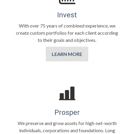
Invest
With over 75 years of combined experience, we
create custom portfolios for each client according
to their goals and objectives.
LEARN MORE
Prosper
We preserve and grow assets for high-net-worth
individuals, corporations and foundations. Long