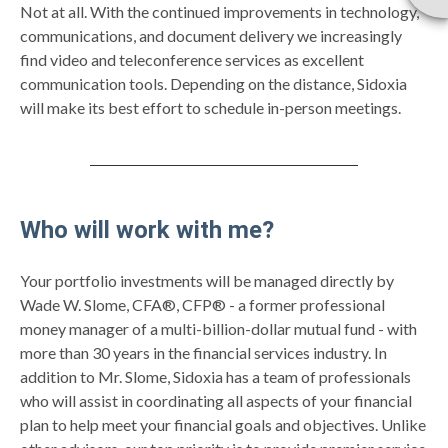
Not at all. With the continued improvements in technology,
communications, and document delivery we increasingly
find video and teleconference services as excellent
communication tools. Depending on the distance, Sidoxia
will make its best effort to schedule in-person meetings.
Who will work with me?
Your portfolio investments will be managed directly by
Wade W. Slome, CFA®, CFP® - a former professional
money manager of a multi-billion-dollar mutual fund - with
more than 30 years in the financial services industry. In
addition to Mr. Slome, Sidoxia has a team of professionals
who will assist in coordinating all aspects of your financial
plan to help meet your financial goals and objectives. Unlike