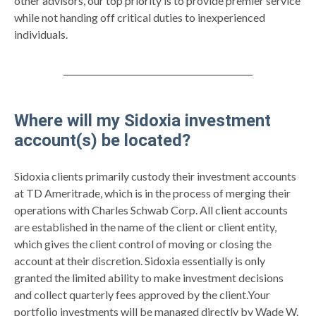
other advisors, our top priority is to provide premier service
while not handing off critical duties to inexperienced
individuals.
Where will my Sidoxia investment
account(s) be located?
Sidoxia clients primarily custody their investment accounts
at TD Ameritrade, which is in the process of merging their
operations with Charles Schwab Corp. All client accounts
are established in the name of the client or client entity,
which gives the client control of moving or closing the
account at their discretion. Sidoxia essentially is only
granted the limited ability to make investment decisions
and collect quarterly fees approved by the client.Your
portfolio investments will be managed directly by Wade W.