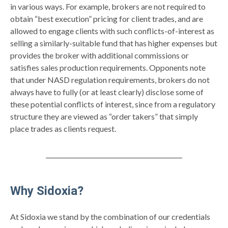
in various ways. For example, brokers are not required to
obtain “best execution” pricing for client trades, and are
allowed to engage clients with such conflicts-of-interest as
selling a similarly-suitable fund that has higher expenses but
provides the broker with additional commissions or
satisfies sales production requirements. Opponents note
that under NASD regulation requirements, brokers do not
always have to fully (or at least clearly) disclose some of
these potential conflicts of interest, since from a regulatory
structure they are viewed as “order takers” that simply
place trades as clients request.
Why Sidoxia?
At Sidoxia we stand by the combination of our credentials