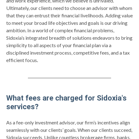
and work experience, which we believe is unrivaled.
Ultimately, our clients need to choose an advisor with whom
that they can entrust their financial livelihoods. Adding value
to meet your broad life objectives and goals is our driving
ambition. In a world of complex financial problems,
Sidoxia’s integrated breadth of solutions endeavors to bring
simplicity to all aspects of your financial plan via a
disciplined investment process, competitive fees, and a tax
efficient focus
.
What fees are charged for Sidoxia's
services?
As a fee-only investment advisor, our firm’s incentives align
seamlessly with our clients’ goals. When our clients succeed,
Sidoxia succeeds. Unlike countless brokerage firms, banks,