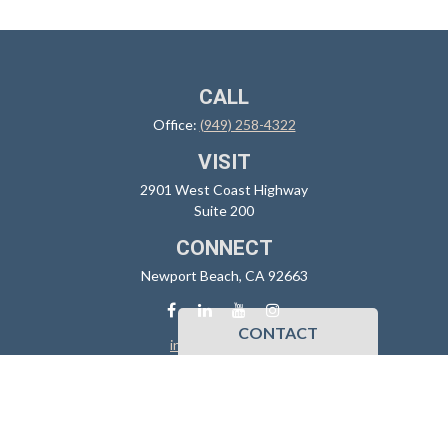
CALL
Office:
(949) 258-4322
VISIT
2901 West Coast Highway
Suite 200
CONNECT
Newport Beach,
CA
92663
CONTACT
info@sidoxia.com
Check the background of your financial professional on FINRA's
BrokerCheck
.
The content is developed from sources believed to be providing