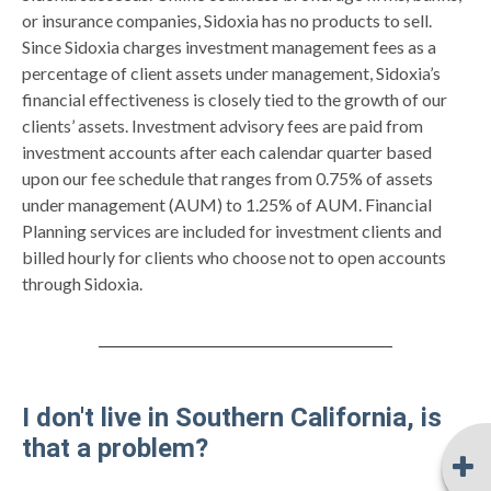
or insurance companies, Sidoxia has no products to sell.
Since Sidoxia charges investment management fees as a
percentage of client assets under management, Sidoxia’s
financial effectiveness is closely tied to the growth of our
clients’ assets. Investment advisory fees are paid from
investment accounts after each calendar quarter based
upon our fee schedule that ranges from 0.75% of assets
under management (AUM) to 1.25% of AUM. Financial
Planning services are included for investment clients and
billed hourly for clients who choose not to open accounts
through Sidoxia.
I don't live in Southern California, is
that a problem?