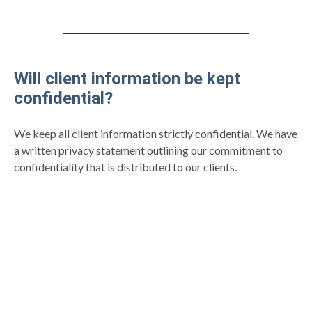
Will client information be kept
confidential?
We keep all client information strictly confidential. We have
a written privacy statement outlining our commitment to
confidentiality that is distributed to our clients.