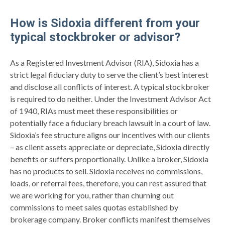
How is Sidoxia different from your
typical stockbroker or advisor?
As a Registered Investment Advisor (RIA), Sidoxia has a
strict legal fiduciary duty to serve the client’s best interest
and disclose all conflicts of interest. A typical stockbroker
is required to do neither. Under the Investment Advisor Act
of 1940, RIAs must meet these responsibilities or
potentially face a fiduciary breach lawsuit in a court of law.
Sidoxia’s fee structure aligns our incentives with our clients
– as client assets appreciate or depreciate, Sidoxia directly
benefits or suffers proportionally. Unlike a broker, Sidoxia
has no products to sell. Sidoxia receives no commissions,
loads, or referral fees, therefore, you can rest assured that
we are working for you, rather than churning out
commissions to meet sales quotas established by
brokerage company. Broker conflicts manifest themselves