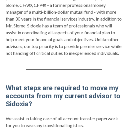
Slome, CFA®, CFP® - a former professional money
manager of a multi-billion-dollar mutual fund - with more
than 30 years in the financial services industry. In addition to
Mr. Slome, Sidoxia has a team of professionals who will
assist in coordinating all aspects of your financial plan to
help meet your financial goals and objectives. Unlike other
advisors, our top priority is to provide premier service while
not handing off critical duties to inexperienced individuals.
What steps are required to move my
accounts from my current advisor to
Sidoxia?
We assist in taking care of all account transfer paperwork
for you to ease any transitional logistics.