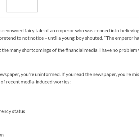
renowned fairy tale of an emperor who was conned into believing h
retend to not notice – until a young boy shouted, “The emperor ha
ut the many shortcomings of the financial media, I have no problem
ewspaper, you're uninformed. If you read the newspaper, you're mis
g of recent media-induced worries:
rrency status
an