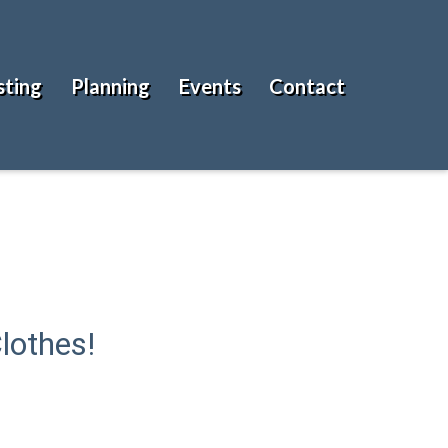
sting
Planning
Events
Contact
lothes!