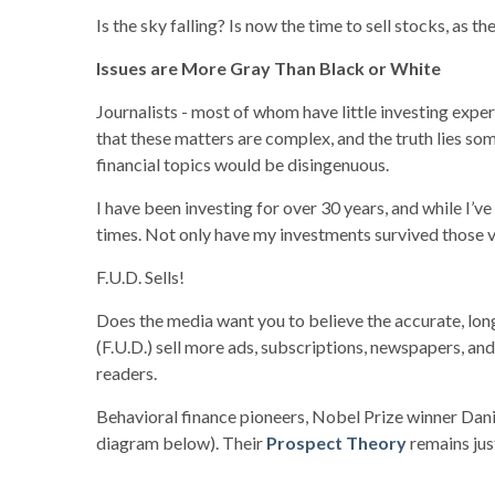
Is the sky falling? Is now the time to sell stocks, as
Issues are More Gray Than Black or White
Journalists - most of whom have little investing expe
that these matters are complex, and the truth lies so
financial topics would be disingenuous.
I have been investing for over 30 years, and while I’ve
times. Not only have my investments survived those vo
F.U.D. Sells!
Does the media want you to believe the accurate, long-
(F.U.D.) sell more ads, subscriptions, newspapers, a
readers.
Behavioral finance pioneers, Nobel Prize winner Dani
diagram below). Their
Prospect Theory
remains jus