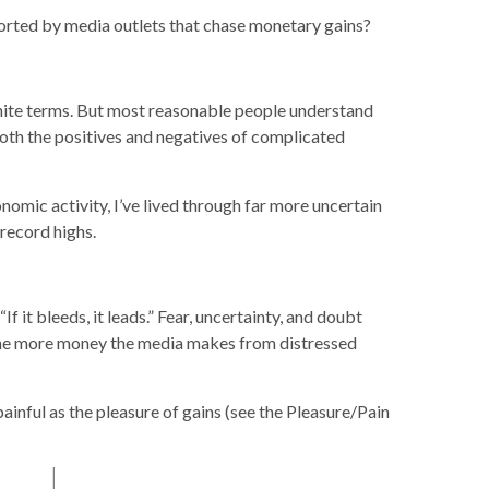
istorted by media outlets that chase monetary gains?
-white terms. But most reasonable people understand
both the positives and negatives of complicated
onomic activity, I’ve lived through far more uncertain
 record highs.
 it bleeds, it leads.” Fear, uncertainty, and doubt
, the more money the media makes from distressed
inful as the pleasure of gains (see the Pleasure/Pain