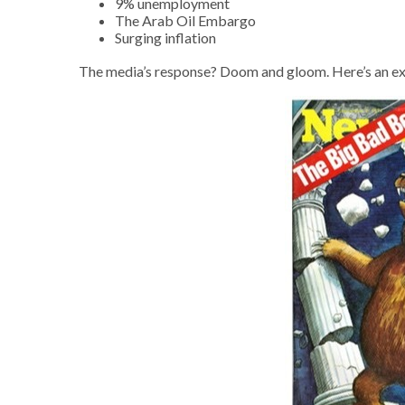
9% unemployment
The Arab Oil Embargo
Surging inflation
The media’s response? Doom and gloom. Here’s an ex