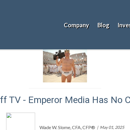
Company
Blog
Inve
ff TV - Emperor Media Has No C
Wade W. Slome, CFA, CFP®
May 01, 2025