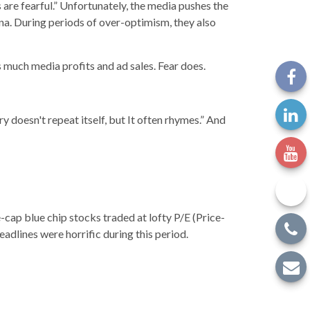
 are fearful.” Unfortunately, the media pushes the
na. During periods of over-optimism, they also
 much media profits and ad sales. Fear does.
doesn't repeat itself, but It often rhymes.” And
-cap blue chip stocks traded at lofty P/E (Price-
eadlines were horrific during this period.