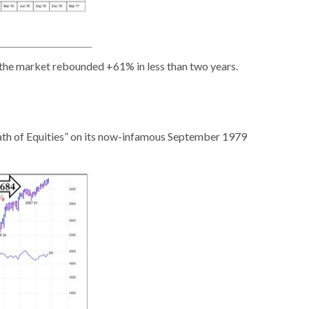
 the market rebounded +61% in less than two years.
eath of Equities” on its now-infamous September 1979