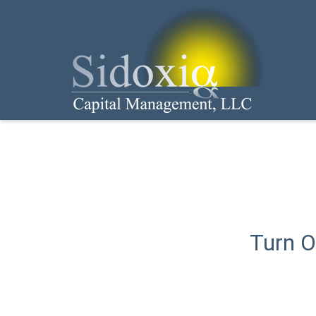
Turn O