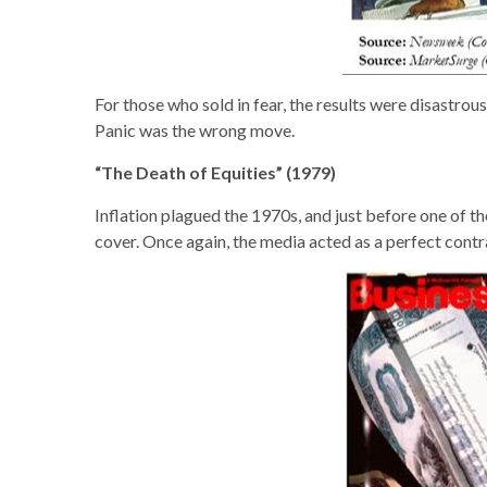
For those who sold in fear, the results were disastr
Panic was the wrong move.
“The Death of Equities” (1979)
Inflation plagued the 1970s, and just before one of 
cover. Once again, the media acted as a perfect cont