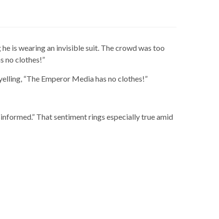
e is wearing an invisible suit. The crowd was too
s no clothes!”
 yelling, “The Emperor Media has no clothes!”
informed.” That sentiment rings especially true amid