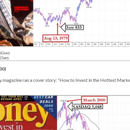
00)
 magazine ran a cover story: “How to Invest in the Hottest Marke