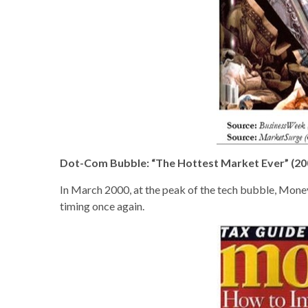
Dot-Com Bubble: “The Hottest Market Ever” (20
In March 2000, at the peak of the tech bubble, Money
timing once again.