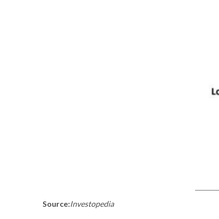
Source:
Investopedia