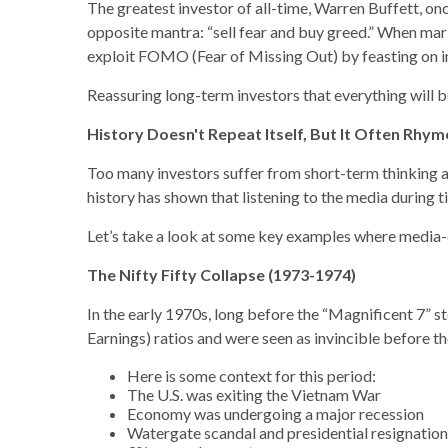
The greatest investor of all-time, Warren Buffett, on
opposite mantra: “sell fear and buy greed.” When mark
exploit FOMO (Fear of Missing Out) by feasting on i
Reassuring long-term investors that everything will 
History Doesn't Repeat Itself, But It Often Rhym
Too many investors suffer from short-term thinking an
history has shown that listening to the media during t
Let’s take a look at some key examples where media-
The Nifty Fifty Collapse (1973-1974)
In the early 1970s, long before the “Magnificent 7” st
Earnings) ratios and were seen as invincible before t
Here is some context for this period:
The U.S. was exiting the Vietnam War
Economy was undergoing a major recession
Watergate scandal and presidential resignation