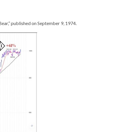
ear,” published on September 9, 1974.