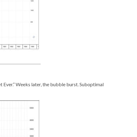
t Ever.” Weeks later, the bubble burst. Suboptimal