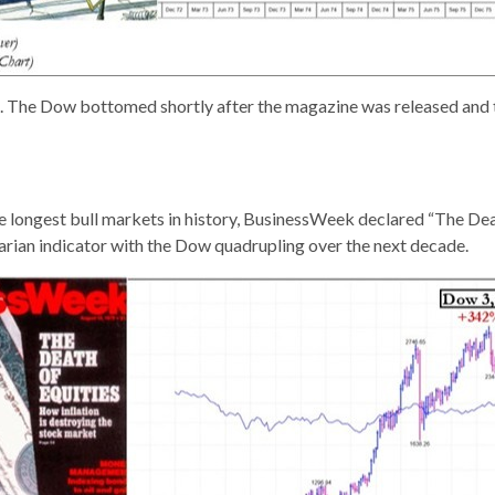
ous. The Dow bottomed shortly after the magazine was released and
the longest bull markets in history, BusinessWeek declared “The D
rarian indicator with the Dow quadrupling over the next decade.