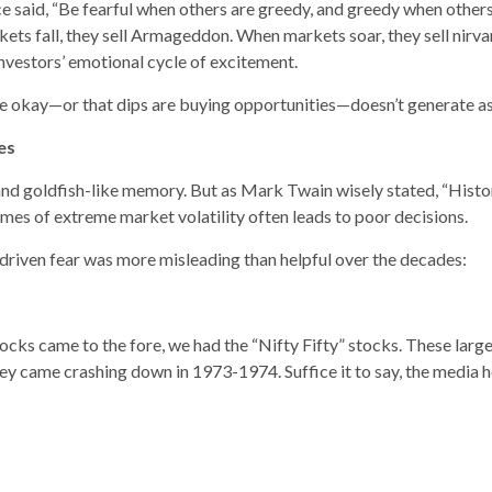
ce said, “Be fearful when others are greedy, and greedy when others
ets fall, they sell Armageddon. When markets soar, they sell nirva
nvestors’ emotional cycle of excitement.
be okay—or that dips are buying opportunities—doesn’t generate as
es
d goldfish-like memory. But as Mark Twain wisely stated, “History 
imes of extreme market volatility often leads to poor decisions.
driven fear was more misleading than helpful over the decades:
ocks came to the fore, we had the “Nifty Fifty” stocks. These large
hey came crashing down in 1973-1974. Suffice it to say, the media h