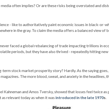
 the media often implies? Or are these risks being overstated and d
rience - like to authoritatively paint economic issues in black-or
mewhere in the gray. To claim the media offers a balanced view of 
 never faced a global rebalancing of trade impacting trillions in ec
latile periods, but they have also thrived - repeatedly hitting new
term stock market prosperity story? Hardly. As the saying goes, “If
nd magazines. The more blood, sweat, and anxiety in the headlines
el Kahneman and Amos Tversky, showed that losses feel twice as pa
t as relevant today as when it was
introduced in the late 1970
s
.