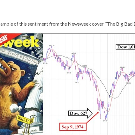
ample of this sentiment from the Newsweek cover, “The Big Bad B