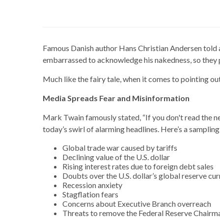
Famous Danish author Hans Christian Andersen told a 
embarrassed to acknowledge his nakedness, so they p
Much like the fairy tale, when it comes to pointing o
Media Spreads Fear and Misinformation
Mark Twain famously stated, “If you don't read the n
today’s swirl of alarming headlines. Here’s a samplin
Global trade war caused by tariffs
Declining value of the U.S. dollar
Rising interest rates due to foreign debt sales
Doubts over the U.S. dollar’s global reserve cu
Recession anxiety
Stagflation fears
Concerns about Executive Branch overreach
Threats to remove the Federal Reserve Chairm