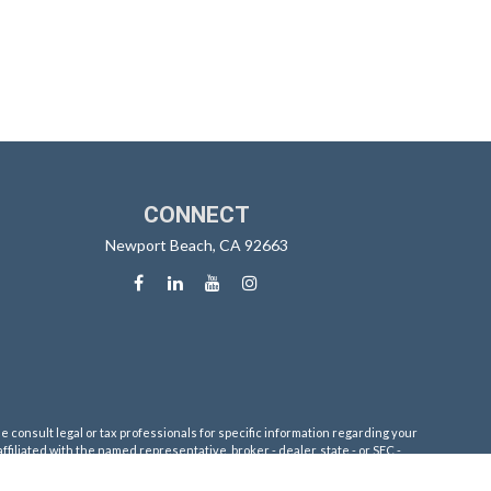
CONNECT
Newport Beach,
CA
92663
e consult legal or tax professionals for specific information regarding your
filiated with the named representative, broker - dealer, state - or SEC -
 solicitation for the purchase or sale of any security.