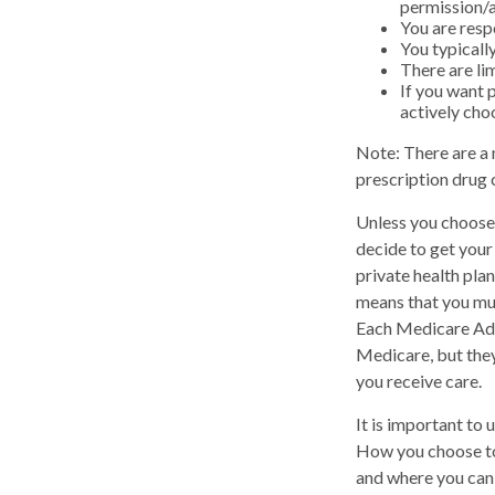
permission/a
You are resp
You typicall
There are li
If you want 
actively cho
Note: There are a
prescription drug c
Unless you choose 
decide to get you
private health pla
means that you mus
Each Medicare Adv
Medicare, but they
you receive care.
It is important to
How you choose to
and where you can 