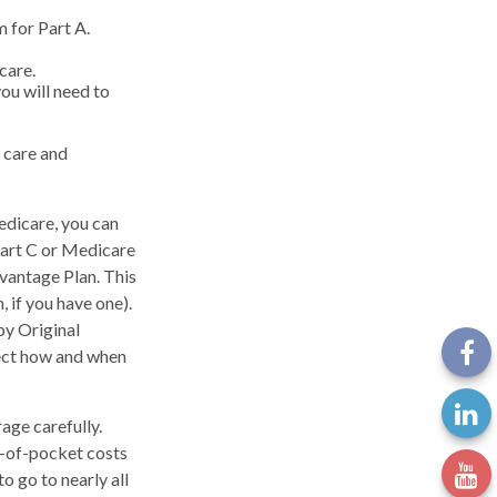
 for Part A.
care.
ou will need to
 care and
edicare, you can
Part C or Medicare
dvantage Plan. This
 if you have one).
by Original
ffect how and when
age carefully.
t-of-pocket costs
o go to nearly all