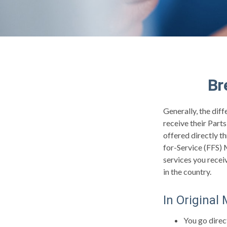
Br
Generally, the dif
receive their Part
offered directly t
for-Service (FFS) 
services you recei
in the country.
In Original
You go direc