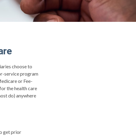
are
iaries choose to
for-service program
Medicare or Fee-
or the health care
 most do) anywhere
o get prior