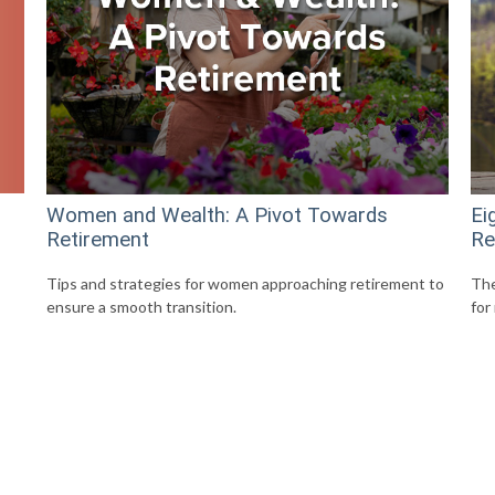
Women and Wealth: A Pivot Towards
Ei
Retirement
Re
Tips and strategies for women approaching retirement to
The
ensure a smooth transition.
for