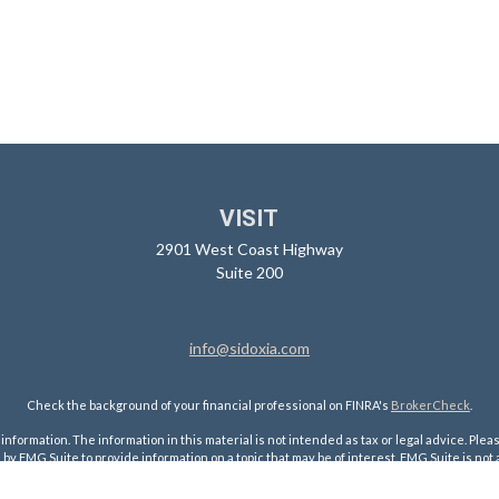
VISIT
2901 West Coast Highway
Suite 200
info@sidoxia.com
Check the background of your financial professional on FINRA's
BrokerCheck
.
ormation. The information in this material is not intended as tax or legal advice. Pleas
y FMG Suite to provide information on a topic that may be of interest. FMG Suite is not af
essed and material provided are for general information, and should not be considered a