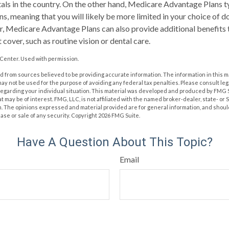
als in the country. On the other hand, Medicare Advantage Plans t
ns, meaning that you will likely be more limited in your choice of 
, Medicare Advantage Plans can also provide additional benefits 
cover, such as routine vision or dental care.
Center. Used with permission.
 from sources believed to be providing accurate information. The information in this m
t may not be used for the purpose of avoiding any federal tax penalties. Please consult leg
 regarding your individual situation. This material was developed and produced by FMG 
at may be of interest. FMG, LLC, is not affiliated with the named broker-dealer, state- or
m. The opinions expressed and material provided are for general information, and shoul
hase or sale of any security. Copyright
2026 FMG Suite.
Have A Question About This Topic?
Email