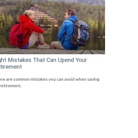
ght Mistakes That Can Upend Your
tirement
re are common mistakes you can avoid when saving
 retirement.