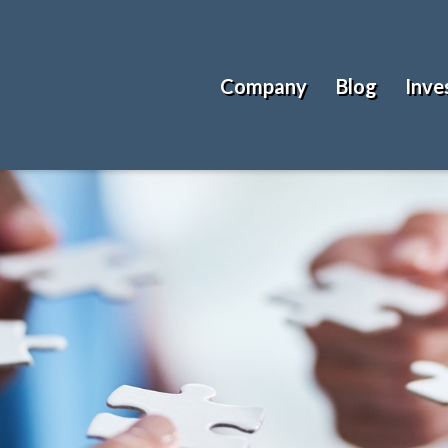
Company
Blog
Inve