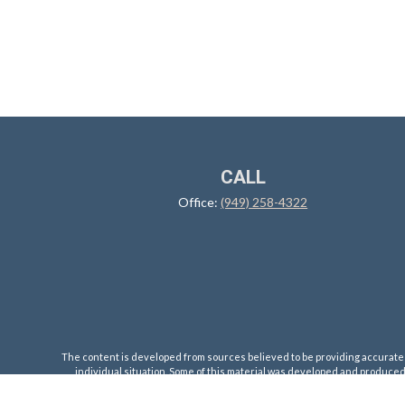
CALL
Office:
(949) 258-4322
The content is developed from sources believed to be providing accurate inf
individual situation. Some of this material was developed and produced b
registered investment advisory firm. The opinions expr