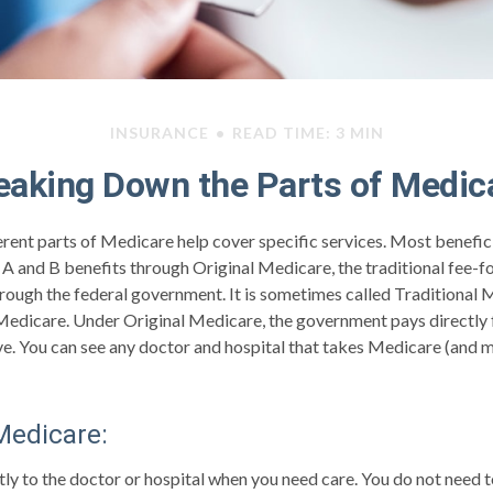
INSURANCE
READ TIME: 3 MIN
eaking Down the Parts of Medic
ferent parts of Medicare help cover specific services. Most benefic
s A and B benefits through Original Medicare, the traditional fee-
hrough the federal government. It is sometimes called Traditional 
Medicare. Under Original Medicare, the government pays directly f
ve. You can see any doctor and hospital that takes Medicare (and
 Medicare:
tly to the doctor or hospital when you need care. You do not need t