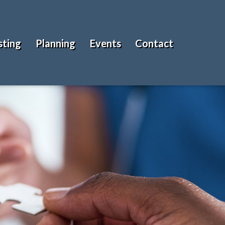
sting
Planning
Events
Contact