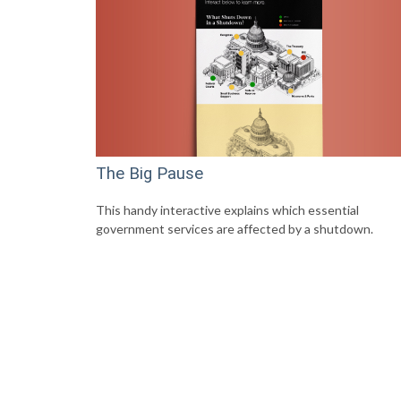
The Big Pause
This handy interactive explains which essential
government services are affected by a shutdown.