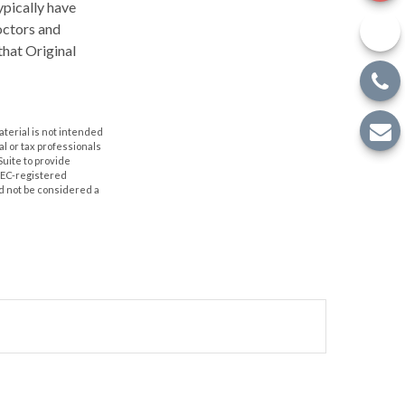
ypically have
doctors and
that Original
aterial is not intended
al or tax professionals
Suite to provide
 SEC-registered
d not be considered a