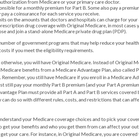
uthorization from Medicare or your primary care doctor.
onsible for a monthly premium for Part B. Some also pay a premium
y pay a coinsurance for each service you receive.
mits on the amounts that doctors and hospitals can charge for your 
prescription drug coverage with Original Medicare, in most cases y
ose and join a stand-alone Medicare private drug plan (PDP).
 number of government programs that may help reduce your health
osts if you meet the eligibility requirements.
otherwise, you will have Original Medicare. Instead of Original M
r Medicare benefits from a Medicare Advantage Plan, also called 
n. Remember, you still have Medicare if you enroll in a Medicare A
t still pay your monthly Part B premium (and your Part A premium,
antage Plan must provide all Part A and Part B services covered 
 can do so with different rules, costs, and restrictions that can a
 understand your Medicare coverage choices and to pick your cover
 get your benefits and who you get them from can affect your ou
get your care. For instance, in Original Medicare, you are covered t