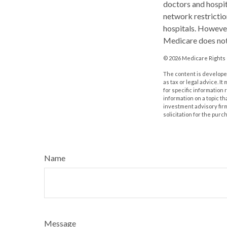
doctors and hospit
network restrictio
hospitals. However
Medicare does not 
©
2026 Medicare Rights 
The content is developed
as tax or legal advice. I
for specific information
information on a topic th
investment advisory fir
solicitation for the purc
Name
Message