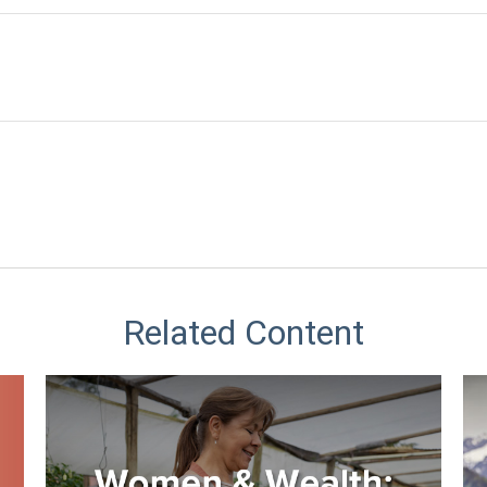
Related Content