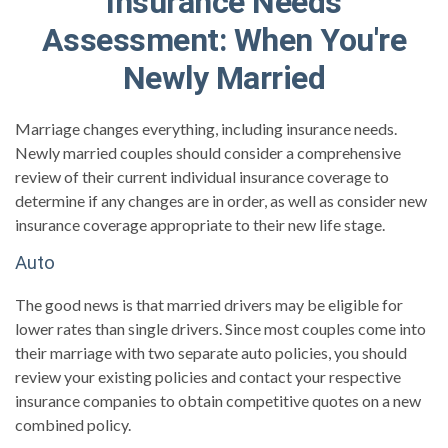
Insurance Needs
Assessment: When You're
Newly Married
Marriage changes everything, including insurance needs.
Newly married couples should consider a comprehensive
review of their current individual insurance coverage to
determine if any changes are in order, as well as consider new
insurance coverage appropriate to their new life stage.
Auto
The good news is that married drivers may be eligible for
lower rates than single drivers. Since most couples come into
their marriage with two separate auto policies, you should
review your existing policies and contact your respective
insurance companies to obtain competitive quotes on a new
combined policy.