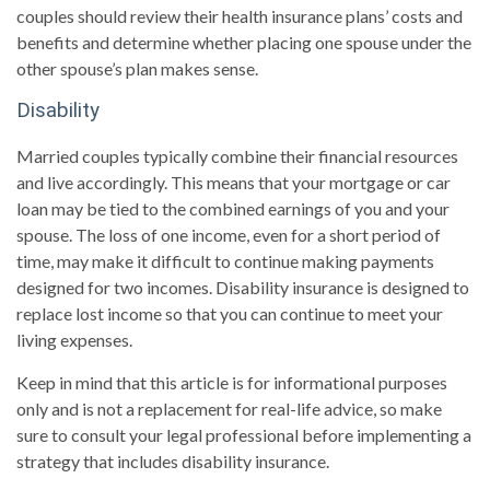
couples should review their health insurance plans’ costs and
benefits and determine whether placing one spouse under the
other spouse’s plan makes sense.
Disability
Married couples typically combine their financial resources
and live accordingly. This means that your mortgage or car
loan may be tied to the combined earnings of you and your
spouse. The loss of one income, even for a short period of
time, may make it difficult to continue making payments
designed for two incomes. Disability insurance is designed to
replace lost income so that you can continue to meet your
living expenses.
Keep in mind that this article is for informational purposes
only and is not a replacement for real-life advice, so make
sure to consult your legal professional before implementing a
strategy that includes disability insurance.