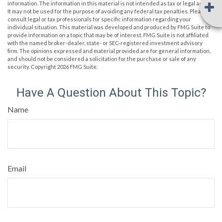
information. The information in this material is not intended as tax or legal advice.
It may not be used for the purpose of avoiding any federal tax penalties. Please
consult legal or tax professionals for specific information regarding your
individual situation. This material was developed and produced by FMG Suite to
provide information on a topic that may be of interest. FMG Suite is not affiliated
with the named broker-dealer, state- or SEC-registered investment advisory
firm. The opinions expressed and material provided are for general information,
and should not be considered a solicitation for the purchase or sale of any
security. Copyright
2026 FMG Suite.
Have A Question About This Topic?
Name
Email