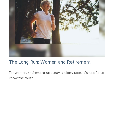
The Long Run: Women and Retirement
For women, retirement strategy is a long race. It’s helpful to
know the route.