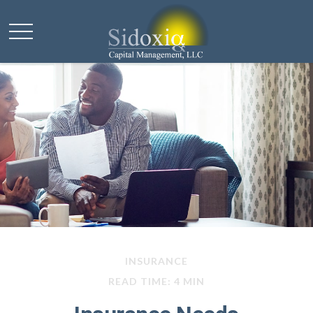
INSURANCE
READ TIME: 4 MIN