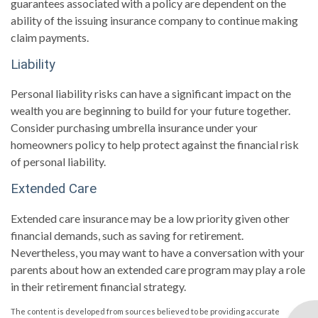
guarantees associated with a policy are dependent on the
ability of the issuing insurance company to continue making
claim payments.
Liability
Personal liability risks can have a significant impact on the
wealth you are beginning to build for your future together.
Consider purchasing umbrella insurance under your
homeowners policy to help protect against the financial risk
of personal liability.
Extended Care
Extended care insurance may be a low priority given other
financial demands, such as saving for retirement.
Nevertheless, you may want to have a conversation with your
parents about how an extended care program may play a role
in their retirement financial strategy.
The content is developed from sources believed to be providing accurate