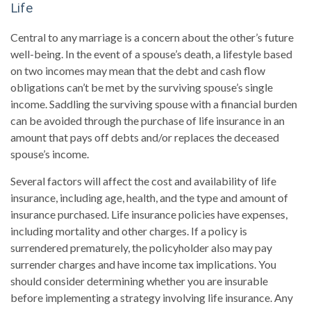
Life
Central to any marriage is a concern about the other’s future
well-being. In the event of a spouse’s death, a lifestyle based
on two incomes may mean that the debt and cash flow
obligations can’t be met by the surviving spouse’s single
income. Saddling the surviving spouse with a financial burden
can be avoided through the purchase of life insurance in an
amount that pays off debts and/or replaces the deceased
spouse’s income.
Several factors will affect the cost and availability of life
insurance, including age, health, and the type and amount of
insurance purchased. Life insurance policies have expenses,
including mortality and other charges. If a policy is
surrendered prematurely, the policyholder also may pay
surrender charges and have income tax implications. You
should consider determining whether you are insurable
before implementing a strategy involving life insurance. Any