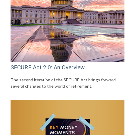
SECURE Act 2.0: An Overview
The second iteration of the SECURE Act brings forward
several changes to the world of retirement.