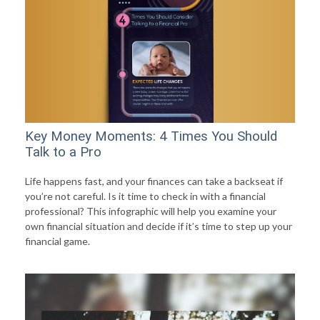
Key Money Moments: 4 Times You Should
Talk to a Pro
Life happens fast, and your finances can take a backseat if
you’re not careful. Is it time to check in with a financial
professional? This infographic will help you examine your
own financial situation and decide if it’s time to step up your
financial game.