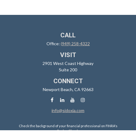
CALL
Office:
(949) 258-4322
VISIT
2901 West Coast Highway
Suite 200
CONNECT
Newport Beach,
CA
92663
info@sidoxia.com
Check the background of your financial professional on FINRA's
BrokerCheck
.