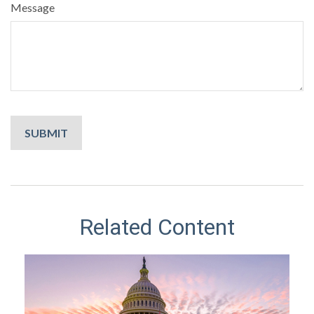
Message
Related Content