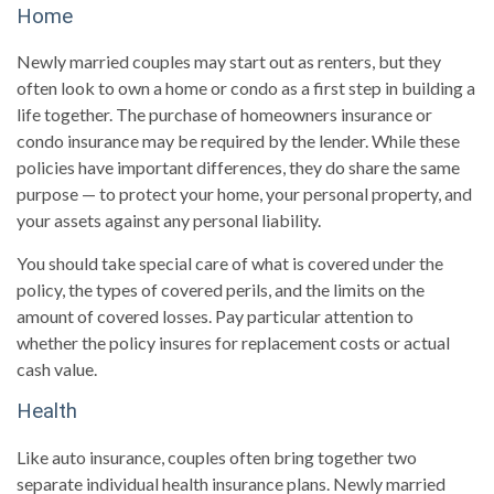
Home
Newly married couples may start out as renters, but they
often look to own a home or condo as a first step in building a
life together. The purchase of homeowners insurance or
condo insurance may be required by the lender. While these
policies have important differences, they do share the same
purpose — to protect your home, your personal property, and
your assets against any personal liability.
You should take special care of what is covered under the
policy, the types of covered perils, and the limits on the
amount of covered losses. Pay particular attention to
whether the policy insures for replacement costs or actual
cash value.
Health
Like auto insurance, couples often bring together two
separate individual health insurance plans. Newly married