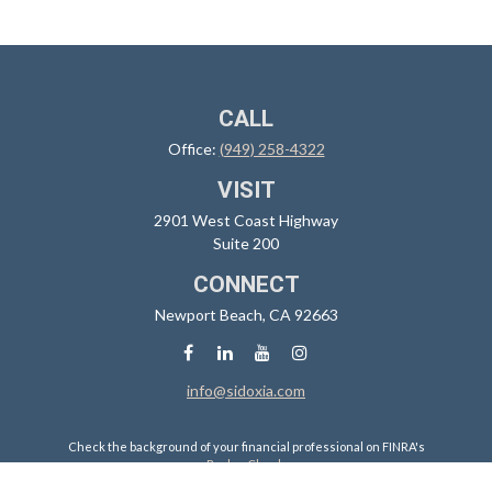
CALL
Office:
(949) 258-4322
VISIT
2901 West Coast Highway
Suite 200
CONNECT
Newport Beach,
CA
92663
info@sidoxia.com
Check the background of your financial professional on FINRA's
BrokerCheck
.