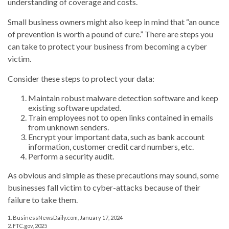
understanding of coverage and costs.
Small business owners might also keep in mind that “an ounce
of prevention is worth a pound of cure.” There are steps you
can take to protect your business from becoming a cyber
victim.
Consider these steps to protect your data:
Maintain robust malware detection software and keep
existing software updated.
Train employees not to open links contained in emails
from unknown senders.
Encrypt your important data, such as bank account
information, customer credit card numbers, etc.
Perform a security audit.
As obvious and simple as these precautions may sound, some
businesses fall victim to cyber-attacks because of their
failure to take them.
1. BusinessNewsDaily.com, January 17, 2024
2. FTC.gov, 2025