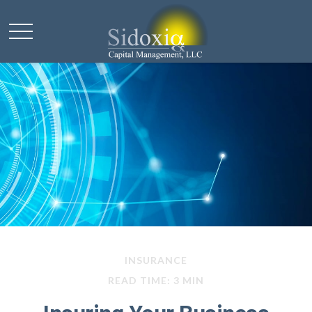
INSURANCE
READ TIME: 3 MIN