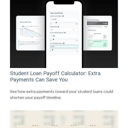
Student Loan Payoff Calculator: Extra
Payments Can Save You
See how extra payments toward your student loans could
shorten your payoff timeline.