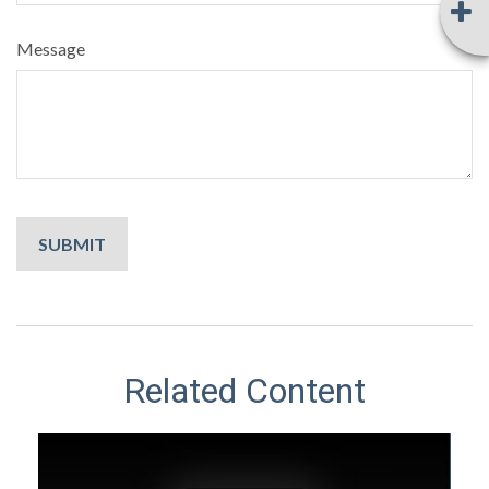
Message
Related Content