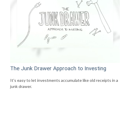
The Junk Drawer Approach to Investing
It's easy to let investments accumulate like old receipts in a
junk drawer.