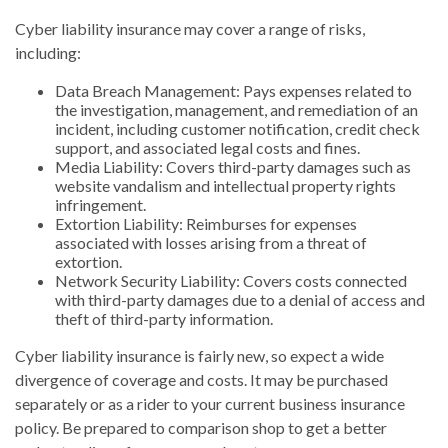
Cyber liability insurance may cover a range of risks,
including:
Data Breach Management: Pays expenses related to
the investigation, management, and remediation of an
incident, including customer notification, credit check
support, and associated legal costs and fines.
Media Liability: Covers third-party damages such as
website vandalism and intellectual property rights
infringement.
Extortion Liability: Reimburses for expenses
associated with losses arising from a threat of
extortion.
Network Security Liability: Covers costs connected
with third-party damages due to a denial of access and
theft of third-party information.
Cyber liability insurance is fairly new, so expect a wide
divergence of coverage and costs. It may be purchased
separately or as a rider to your current business insurance
policy. Be prepared to comparison shop to get a better