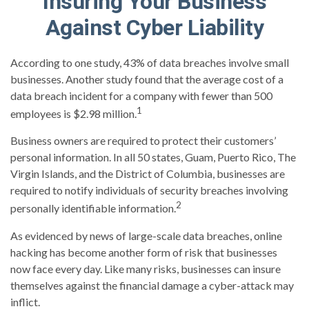
Insuring Your Business
Against Cyber Liability
According to one study, 43% of data breaches involve small
businesses. Another study found that the average cost of a
data breach incident for a company with fewer than 500
1
employees is $2.98 million.
Business owners are required to protect their customers’
personal information. In all 50 states, Guam, Puerto Rico, The
Virgin Islands, and the District of Columbia, businesses are
required to notify individuals of security breaches involving
2
personally identifiable information.
As evidenced by news of large-scale data breaches, online
hacking has become another form of risk that businesses
now face every day. Like many risks, businesses can insure
themselves against the financial damage a cyber-attack may
inflict.