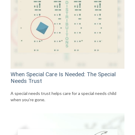
When Special Care Is Needed: The Special
Needs Trust
A special needs trust helps care for a special needs child
when you’re gone.