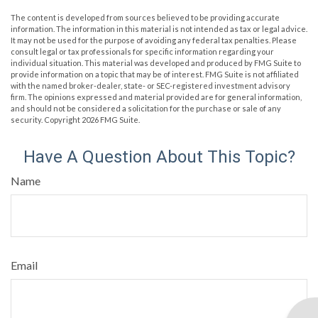
The content is developed from sources believed to be providing accurate
information. The information in this material is not intended as tax or legal advice.
It may not be used for the purpose of avoiding any federal tax penalties. Please
consult legal or tax professionals for specific information regarding your
individual situation. This material was developed and produced by FMG Suite to
provide information on a topic that may be of interest. FMG Suite is not affiliated
with the named broker-dealer, state- or SEC-registered investment advisory
firm. The opinions expressed and material provided are for general information,
and should not be considered a solicitation for the purchase or sale of any
security. Copyright
2026 FMG Suite.
Have A Question About This Topic?
Name
Email