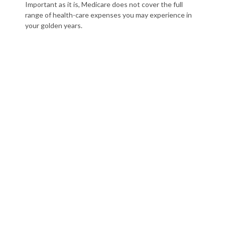
Important as it is, Medicare does not cover the full
range of health-care expenses you may experience in
your golden years.