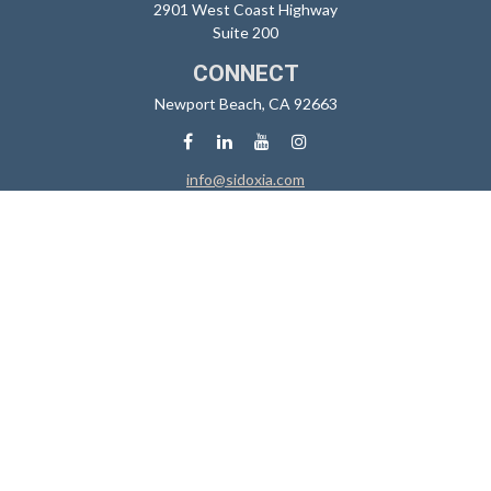
2901 West Coast Highway
Suite 200
CONNECT
Newport Beach,
CA
92663
info@sidoxia.com
Check the background of your financial professional on FINRA's
BrokerCheck
.
The content is developed from sources believed to be providing
accurate information. The information in this material is not intended
as tax or legal advice. Please consult legal or tax professionals for
specific information regarding your individual situation. Some of this
material was developed and produced by FMG Suite to provide
information on a topic that may be of interest. FMG Suite is not affiliated
with the named representative, broker - dealer, state - or SEC -
registered investment advisory firm. The opinions expressed and
material provided are for general information, and should not be
considered a solicitation for the purchase or sale of any security.
We take protecting your data and privacy very seriously. As of January