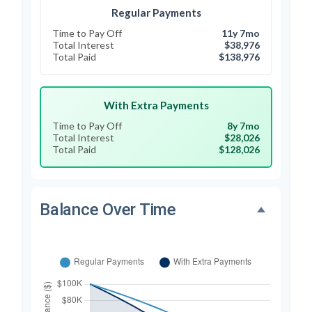
Regular Payments
Time to Pay Off
11y 7mo
Total Interest
$38,976
Total Paid
$138,976
With Extra Payments
Time to Pay Off
8y 7mo
Total Interest
$28,026
Total Paid
$128,026
Balance Over Time