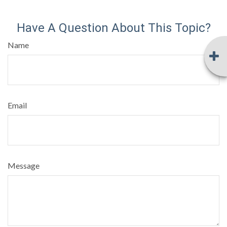
Have A Question About This Topic?
Name
Email
Message