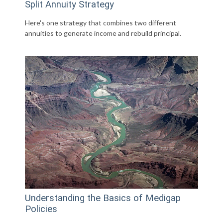
Split Annuity Strategy
Here's one strategy that combines two different
annuities to generate income and rebuild principal.
Understanding the Basics of Medigap
Policies