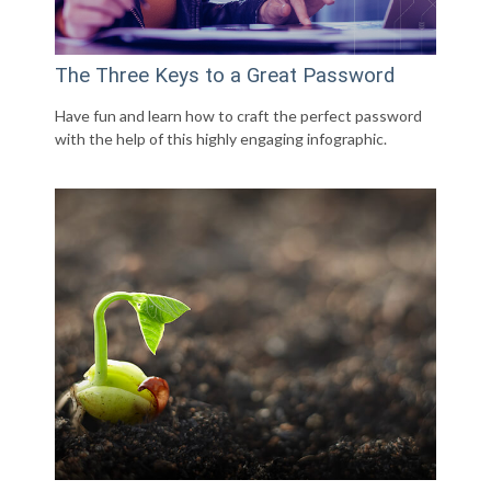
The Three Keys to a Great Password
Have fun and learn how to craft the perfect password
with the help of this highly engaging infographic.