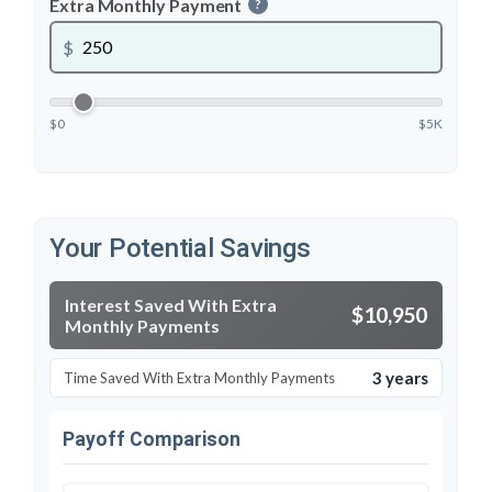
Extra Monthly Payment
?
$
$0
$5K
Your Potential Savings
Interest Saved With Extra
$10,950
Monthly Payments
3 years
Time Saved With Extra Monthly Payments
Payoff Comparison