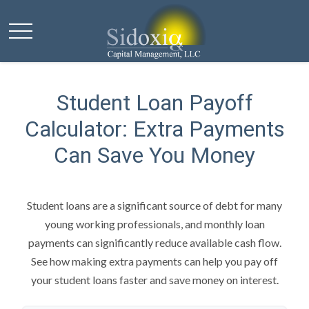
Student Loan Payoff
Calculator: Extra Payments
Can Save You Money
Student loans are a significant source of debt for many
young working professionals, and monthly loan
payments can significantly reduce available cash flow.
See how making extra payments can help you pay off
your student loans faster and save money on interest.