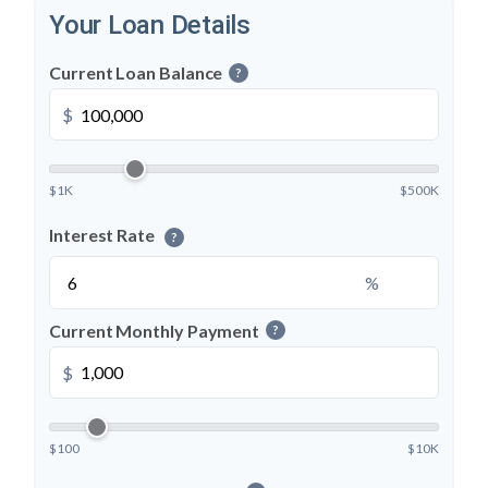
Your Loan Details
Current Loan Balance
?
$
$1K
$500K
Interest Rate
?
%
Current Monthly Payment
?
$
$100
$10K