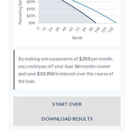
By making extra payments of
$250
per month,
you could pay off your loan
36
months sooner
and save
$10,950
in interest over the course of
the loan.
START OVER
DOWNLOAD RESULTS