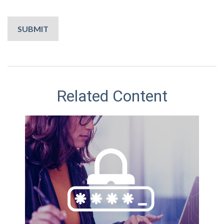
Related Content