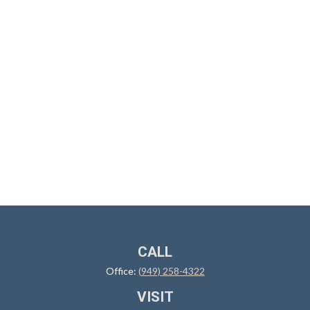
CALL
Office:
(949) 258-4322
VISIT