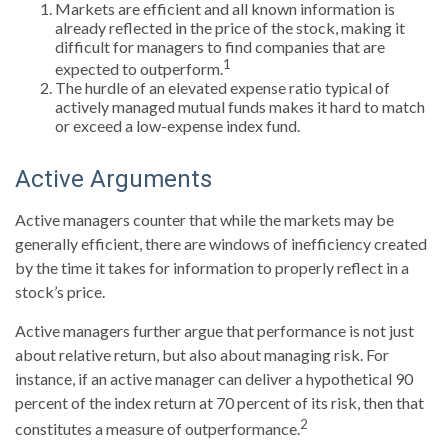
Markets are efficient and all known information is
already reflected in the price of the stock, making it
difficult for managers to find companies that are
1
expected to outperform.
The hurdle of an elevated expense ratio typical of
actively managed mutual funds makes it hard to match
or exceed a low-expense index fund.
Active Arguments
Active managers counter that while the markets may be
generally efficient, there are windows of inefficiency created
by the time it takes for information to properly reflect in a
stock’s price.
Active managers further argue that performance is not just
about relative return, but also about managing risk. For
instance, if an active manager can deliver a hypothetical 90
percent of the index return at 70 percent of its risk, then that
2
constitutes a measure of outperformance.