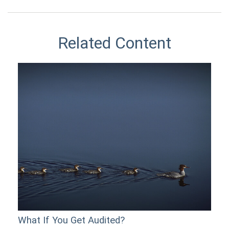
Related Content
What If You Get Audited?