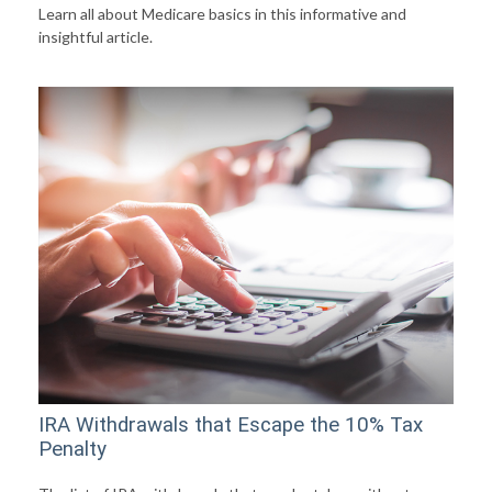
Learn all about Medicare basics in this informative and
insightful article.
IRA Withdrawals that Escape the 10% Tax
Penalty