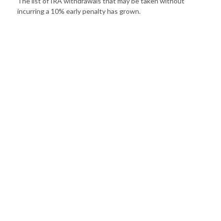
The list of IRA withdrawals that may be taken without
incurring a 10% early penalty has grown.