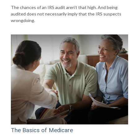
The chances of an IRS audit aren't that high. And being
audited does not necessarily imply that the IRS suspects
wrongdoing.
The Basics of Medicare