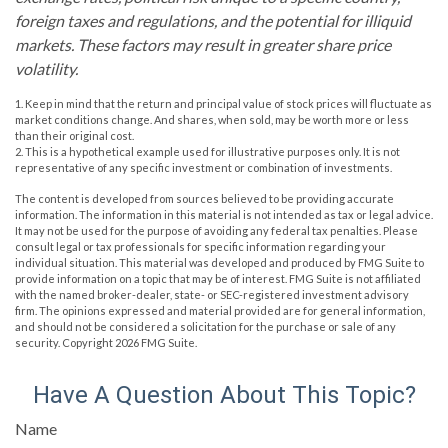
foreign taxes and regulations, and the potential for illiquid
markets. These factors may result in greater share price
volatility.
1. Keep in mind that the return and principal value of stock prices will fluctuate as
market conditions change. And shares, when sold, may be worth more or less
than their original cost.
2. This is a hypothetical example used for illustrative purposes only. It is not
representative of any specific investment or combination of investments.
The content is developed from sources believed to be providing accurate
information. The information in this material is not intended as tax or legal advice.
It may not be used for the purpose of avoiding any federal tax penalties. Please
consult legal or tax professionals for specific information regarding your
individual situation. This material was developed and produced by FMG Suite to
provide information on a topic that may be of interest. FMG Suite is not affiliated
with the named broker-dealer, state- or SEC-registered investment advisory
firm. The opinions expressed and material provided are for general information,
and should not be considered a solicitation for the purchase or sale of any
security. Copyright
2026 FMG Suite.
Have A Question About This Topic?
Name