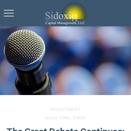
INVESTMENT
READ TIME: 3 MIN