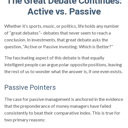
The Great Debate Continues:
Active vs. Passive
Whether it’s sports, music, or politics, life holds any number
of “great debates”– debates that never seem to reach a
conclusion. In investments, that great debate asks the
question, “Active or Passive Investing: Which is Better?”
The fascinating aspect of this debate is that equally
intelligent people can argue polar opposite positions, leaving
the rest of us to wonder what the answer is, if one even exists.
Passive Pointers
The case for passive management is anchored in the evidence
that the preponderance of money managers have failed
consistently to beat their comparative index. This is true for
two primary reasons: