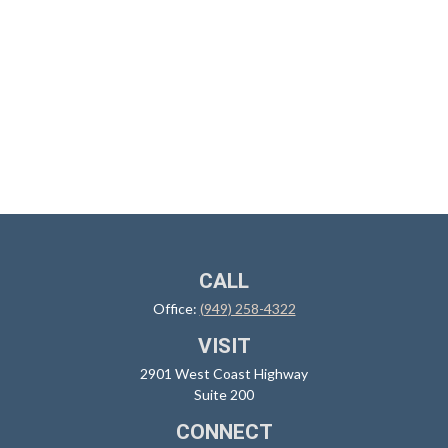
CALL
Office:
(949) 258-4322
VISIT
2901 West Coast Highway
Suite 200
CONNECT