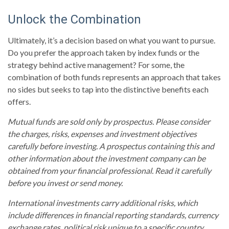
Unlock the Combination
Ultimately, it’s a decision based on what you want to pursue.
Do you prefer the approach taken by index funds or the
strategy behind active management? For some, the
combination of both funds represents an approach that takes
no sides but seeks to tap into the distinctive benefits each
offers.
Mutual funds are sold only by prospectus. Please consider
the charges, risks, expenses and investment objectives
carefully before investing. A prospectus containing this and
other information about the investment company can be
obtained from your financial professional. Read it carefully
before you invest or send money.
International investments carry additional risks, which
include differences in financial reporting standards, currency
exchange rates, political risk unique to a specific country,