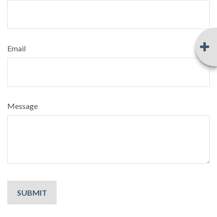
Email
Message