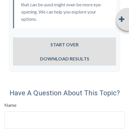
that can be used might even be more eye-
opening. We can help you explore your
options.
START OVER
DOWNLOAD RESULTS
Have A Question About This Topic?
Name