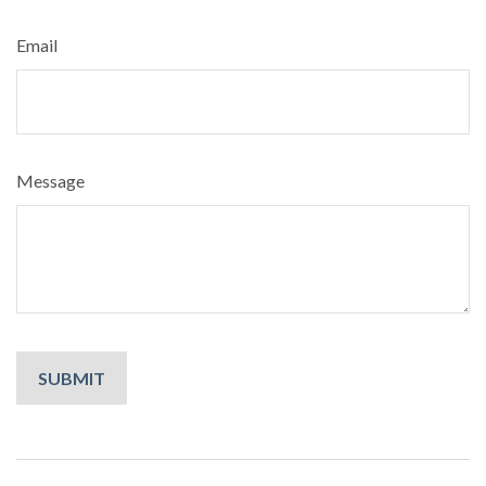
Email
Message