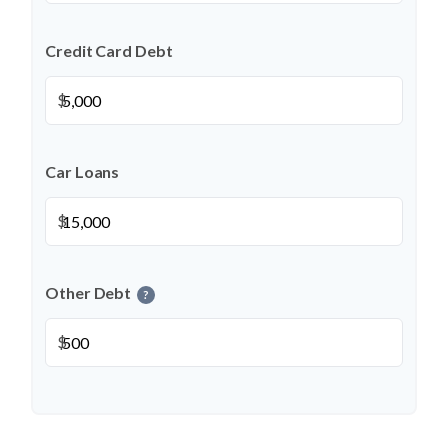
Credit Card Debt
$
Car Loans
$
Other Debt
?
$