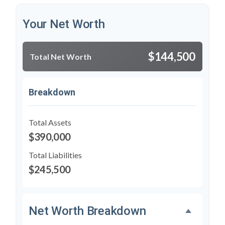
Your Net Worth
$144,500
Total Net Worth
Breakdown
Total Assets
$390,000
Total Liabilities
$245,500
Net Worth Breakdown