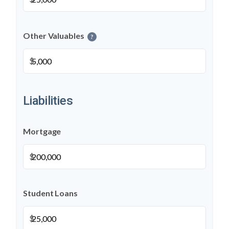
Other Valuables
?
$
Liabilities
Mortgage
$
Student Loans
$