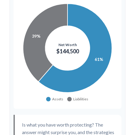
Is what you have worth protecting? The
answer might surprise you, and the strategies