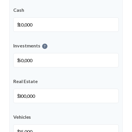
Cash
$
Investments
?
$
Real Estate
$
Vehicles
$