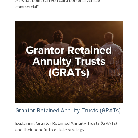
At what point can you call a personal vehicle
commercial?
Grantor Retained Annuity Trusts (GRATs)
Explaining Grantor Retained Annuity Trusts (GRATs)
and their benefit to estate strategy.