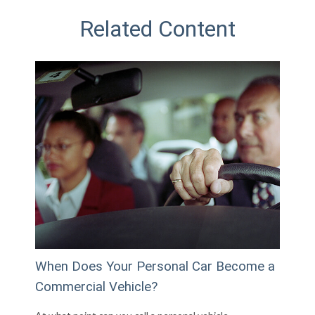
Related Content
When Does Your Personal Car Become a
Commercial Vehicle?