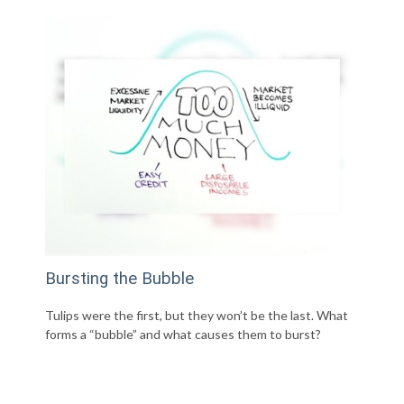
Bursting the Bubble
Tulips were the first, but they won’t be the last. What
forms a “bubble” and what causes them to burst?