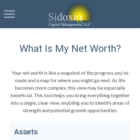
What Is My Net Worth?
Your net worth is like a snapshot of the progress you've
made and a map for where you might go next. As life
becomes more complex, this view may be especially
beneficial. This tool helps you bring everything together
into a single, clear view, enabling you to identify areas of
strength and potential growth opportunities.
Assets