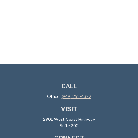
CALL
Office:
(949) 258-4322
VISIT
2901 West Coast Highway
Suite 200