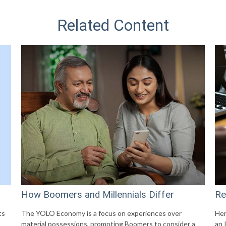
Related Content
How Boomers and Millennials Differ
Re
ts
The YOLO Economy is a focus on experiences over
Her
material possessions, prompting Boomers to consider a
an 