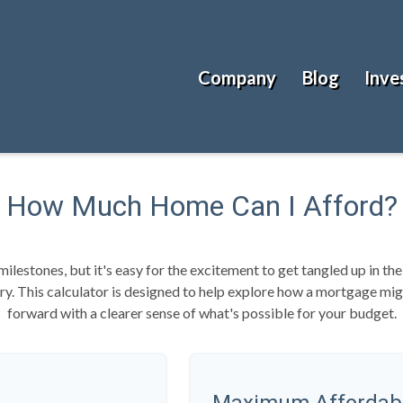
Company
Blog
Inve
How Much Home Can I Afford?
milestones, but it's easy for the excitement to get tangled up in the
tory. This calculator is designed to help explore how a mortgage might
forward with a clearer sense of what's possible for your budget.