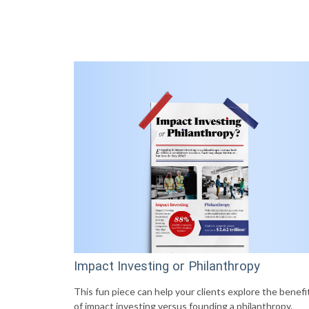
Impact Investing or Philanthropy
This fun piece can help your clients explore the benefi
of impact investing versus founding a philanthropy.