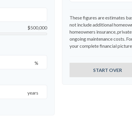
These figures are estimates ba
not include additional homeown
$500,000
homeowners insurance, private
ongoing maintenance costs. For
your complete financial picture,
%
START OVER
years