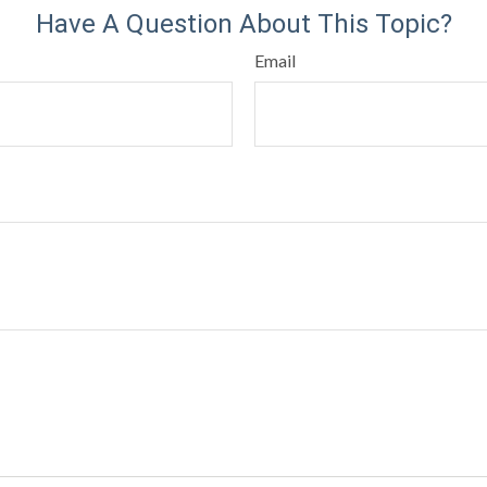
Have A Question About This Topic?
Email