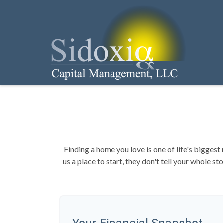
Finding a home you love is one of life's biggest 
us a place to start, they don't tell your whole s