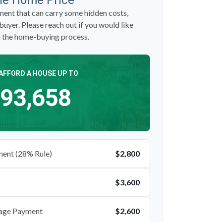
le Home Price
ent that can carry some hidden costs,
 buyer. Please reach out if you would like
n the home-buying process.
AFFORD A HOUSE UP TO
93,658
ent (28% Rule)
$2,800
$3,600
age Payment
$2,600