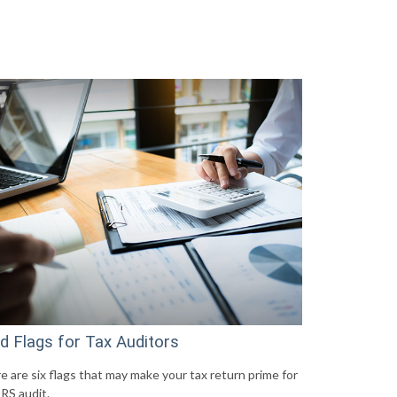
d Flags for Tax Auditors
e are six flags that may make your tax return prime for
IRS audit.