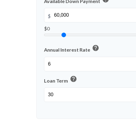
Available Down Payment
$
$0
help
Annual Interest Rate
help
Loan Term