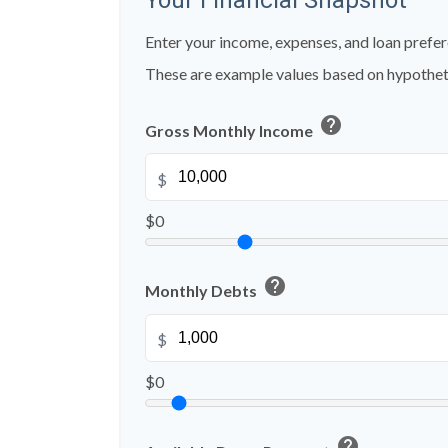
Your Financial Snapshot
Enter your income, expenses, and loan prefer
These are example values based on hypothet
help
Gross Monthly Income
$
$0
help
Monthly Debts
$
$0
help