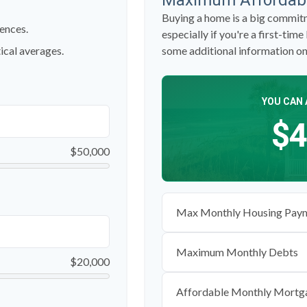
Maximum Affordab
Buying a home is a big commitm
ences.
especially if you're a first-time
ical averages.
some additional information o
YOU CAN 
$4
$50,000
Max Monthly Housing Paym
Maximum Monthly Debts
$20,000
Affordable Monthly Mortg