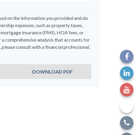
sed on the information you provided and do
ership expenses, such as property taxes,
 mortgage insurance (PMI), HOA fees, or
 a comprehensive analysis that accounts for
 please consult with a financial professional.
DOWNLOAD PDF