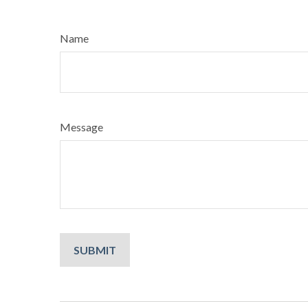
Name
Message