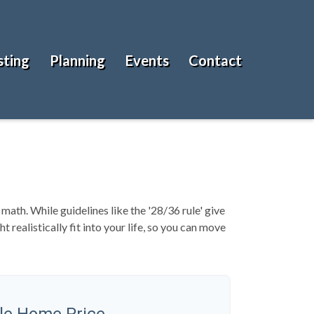
sting
Planning
Events
Contact
 math. While guidelines like the '28/36 rule' give
 realistically fit into your life, so you can move