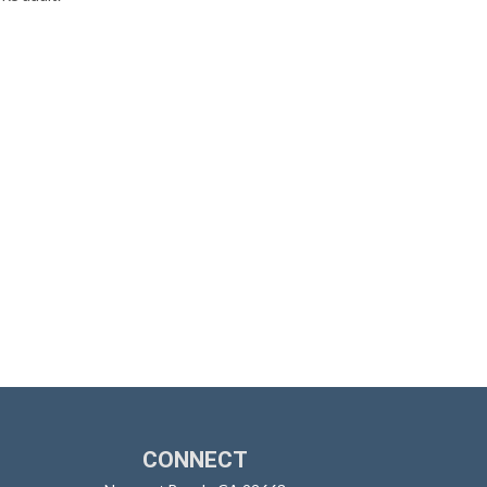
CONNECT