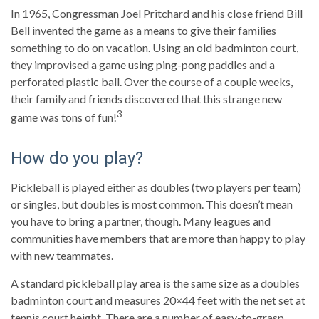
In 1965, Congressman Joel Pritchard and his close friend Bill
Bell invented the game as a means to give their families
something to do on vacation. Using an old badminton court,
they improvised a game using ping-pong paddles and a
perforated plastic ball. Over the course of a couple weeks,
their family and friends discovered that this strange new
3
game was tons of fun!
How do you play?
Pickleball is played either as doubles (two players per team)
or singles, but doubles is most common. This doesn’t mean
you have to bring a partner, though. Many leagues and
communities have members that are more than happy to play
with new teammates.
A standard pickleball play area is the same size as a doubles
badminton court and measures 20×44 feet with the net set at
tennis court height. There are a number of easy-to-grasp