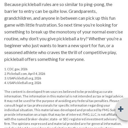
Because pickleball rules are so similar to ping-pong, the
barrier to entry can be quite low. Grandparents,
grandchildren, and anyone in between can pick up this fun
game with little frustration. So next time you’re looking for
something to break up the monotony of your normal exercise
routine, why don’t you give pickleball a try? Whether you’re a
beginner who just wants to learn a new sport for fun, or a
seasoned athlete who craves the thrill of competitive play,
pickleball offers something for everyone.
1.
CDC.gov, 2026
2.
Pickeball.com, April 4, 2026
3.
USAPickleBall.org, 2026
4.
USAPickleBall.org, 2026
The content is developed from sources believed to be providing accurate
information. The information in this material is not intended as tax or legal advice.
It may not be used for the purpose of avoiding any federal tax penalties. Please
consult legal or tax professionals for specific information regarding your
individual situation. This material was developed and produced by FMG Suite to
provide information on a topic that may be of interest. FMG, LLC, is not affiliated
with the named broker-dealer, state- or SEC-registered investment advisory
firm. The opinions expressed and material provided are for general information,