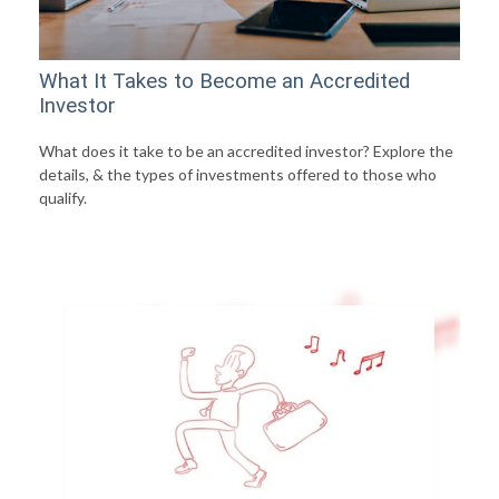
What It Takes to Become an Accredited
Investor
What does it take to be an accredited investor? Explore the
details, & the types of investments offered to those who
qualify.