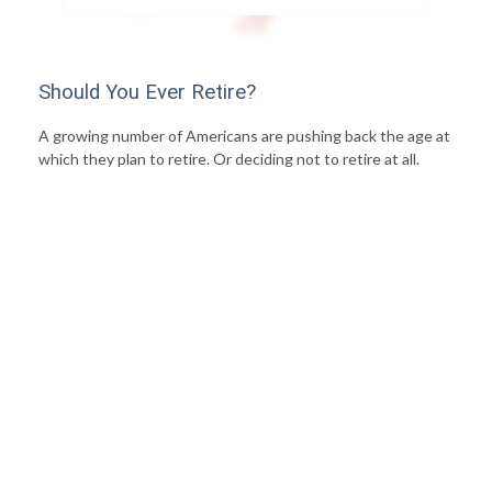
Should You Ever Retire?
A growing number of Americans are pushing back the age at
which they plan to retire. Or deciding not to retire at all.