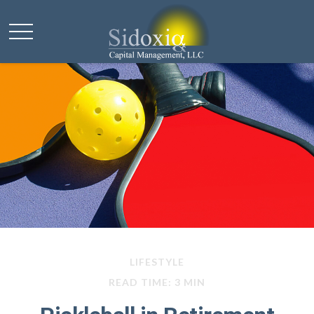
LIFESTYLE
READ TIME: 3 MIN