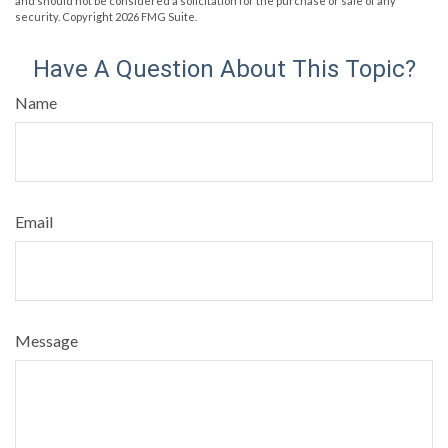
and should not be considered a solicitation for the purchase or sale of any
security. Copyright
2026 FMG Suite.
Have A Question About This Topic?
Name
Email
Message