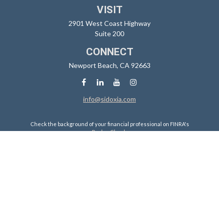
VISIT
2901 West Coast Highway
Suite 200
CONNECT
Newport Beach,
CA
92663
info@sidoxia.com
Check the background of your financial professional on FINRA's
BrokerCheck
.
The content is developed from sources believed to be providing
accurate information. The information in this material is not intended
as tax or legal advice. Please consult legal or tax professionals for
specific information regarding your individual situation. Some of this
material was developed and produced by FMG Suite to provide
information on a topic that may be of interest. FMG Suite is not affiliated
with the named representative, broker - dealer, state - or SEC -
registered investment advisory firm. The opinions expressed and
material provided are for general information, and should not be
considered a solicitation for the purchase or sale of any security.