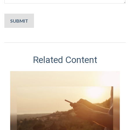
Related Content