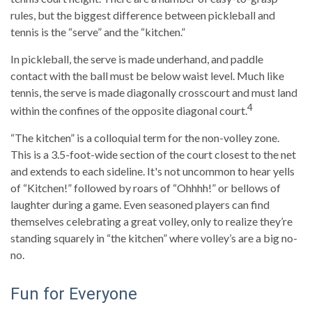
rules, but the biggest difference between pickleball and
tennis is the “serve” and the “kitchen.”
In pickleball, the serve is made underhand, and paddle
contact with the ball must be below waist level. Much like
tennis, the serve is made diagonally crosscourt and must land
4
within the confines of the opposite diagonal court.
“The kitchen” is a colloquial term for the non-volley zone.
This is a 3.5-foot-wide section of the court closest to the net
and extends to each sideline. It's not uncommon to hear yells
of “Kitchen!” followed by roars of “Ohhhh!” or bellows of
laughter during a game. Even seasoned players can find
themselves celebrating a great volley, only to realize they’re
standing squarely in “the kitchen” where volley’s are a big no-
no.
Fun for Everyone