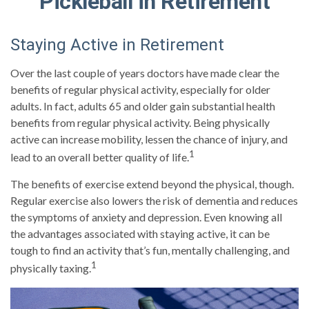
Pickleball in Retirement
Staying Active in Retirement
Over the last couple of years doctors have made clear the
benefits of regular physical activity, especially for older
adults. In fact, adults 65 and older gain substantial health
benefits from regular physical activity. Being physically
active can increase mobility, lessen the chance of injury, and
1
lead to an overall better quality of life.
The benefits of exercise extend beyond the physical, though.
Regular exercise also lowers the risk of dementia and reduces
the symptoms of anxiety and depression. Even knowing all
the advantages associated with staying active, it can be
tough to find an activity that’s fun, mentally challenging, and
1
physically taxing.