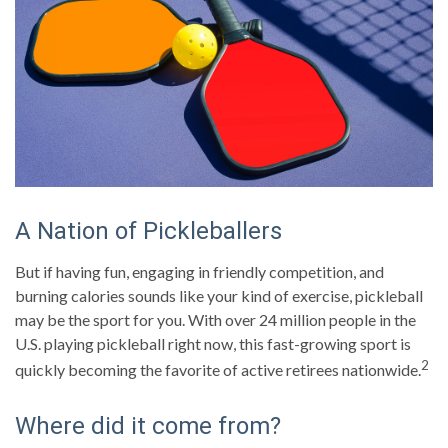
A Nation of Pickleballers
But if having fun, engaging in friendly competition, and
burning calories sounds like your kind of exercise, pickleball
may be the sport for you. With over 24 million people in the
U.S. playing pickleball right now, this fast-growing sport is
2
quickly becoming the favorite of active retirees nationwide.
Where did it come from?