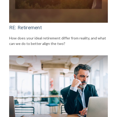
RE: Retirement
How does your ideal retirement differ from reality, and what
can we do to better align the two?