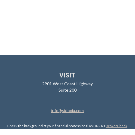
VISIT
2901 West Coast Highway
Suite 200
info@sidoxia.com
Check the background of your financial professional on FINRA's
BrokerCheck
.