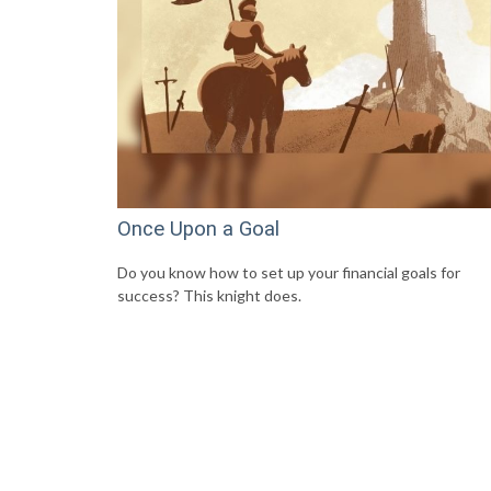
Once Upon a Goal
Do you know how to set up your financial goals for
success? This knight does.