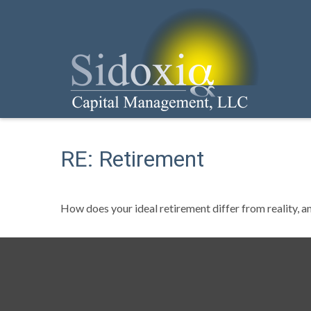
RE: Retirement
How does your ideal retirement differ from reality, a