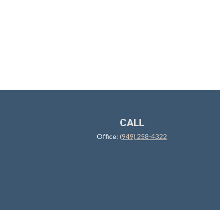
CALL
Office:
(949) 258-4322