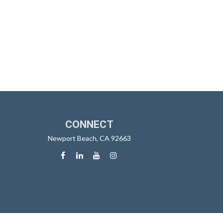
CONNECT
Newport Beach,
CA
92663