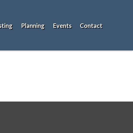
sting
Planning
Events
Contact