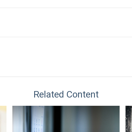
Related Content