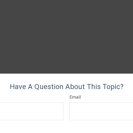
Have A Question About This Topic?
Email