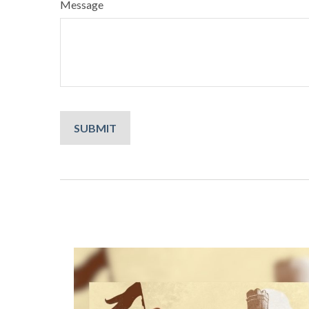
Message