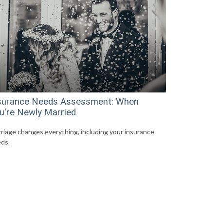
surance Needs Assessment: When
u're Newly Married
riage changes everything, including your insurance
ds.