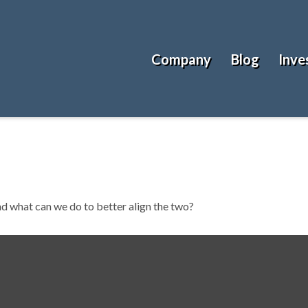
Company
Blog
Inve
nd what can we do to better align the two?