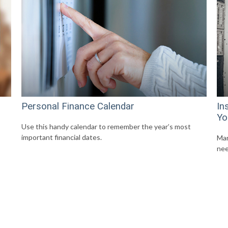
Personal Finance Calendar
In
Yo
Use this handy calendar to remember the year’s most
important financial dates.
Mar
nee