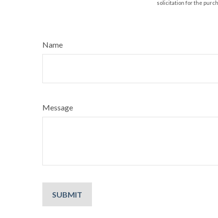
solicitation for the purc
Name
Message