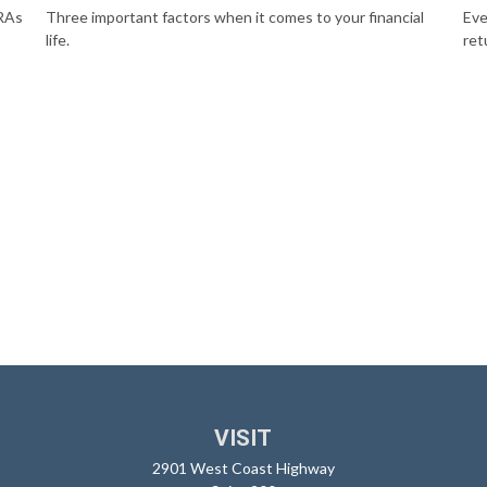
IRAs
Three important factors when it comes to your financial
Eve
life.
ret
VISIT
2901 West Coast Highway