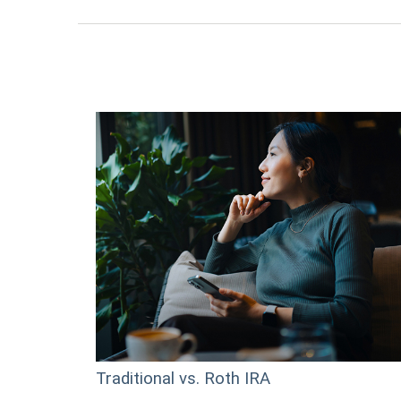
Traditional vs. Roth IRA