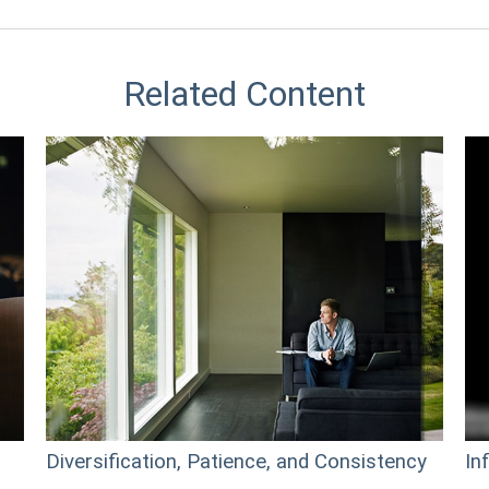
Related Content
Diversification, Patience, and Consistency
In