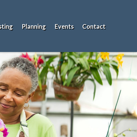
sting
Planning
Events
Contact