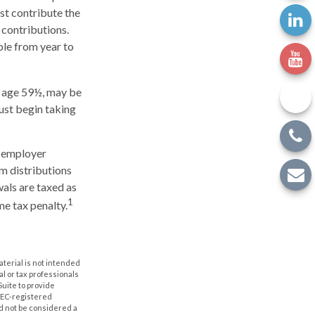
ust contribute the
 contributions.
ble from year to
e age 59½, may be
ust begin taking
h employer
m distributions
wals are taxed as
1
me tax penalty.
aterial is not intended
al or tax professionals
Suite to provide
 SEC-registered
d not be considered a