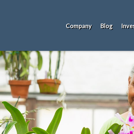
Company
Blog
Inve