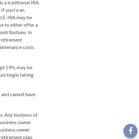
s a traditional IRA
If you’re an
MPLE-IRA may be
e to either offer a
ntributions. In
 retirement
aintenance costs
age 59½, may be
ust begin taking
s and cannot have
s. Any business of
 business owner.
 business owner
retirement plan.