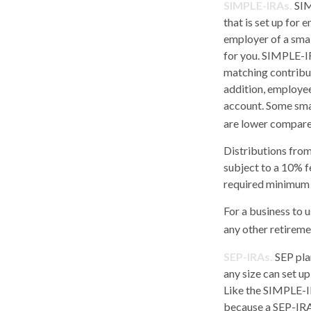
SIMPLE-IRAs.
SIM
that is set up for
employer of a smal
for you. SIMPLE-IR
matching contribut
addition, employee
account. Some sma
are lower compared
Distributions fro
subject to a 10% f
required minimum 
For a business to 
any other retiremen
SEP-IRAs.
SEP pla
any size can set u
Like the SIMPLE-IR
because a SEP-IRA 