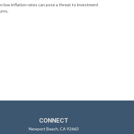
n low inflation rates can pose a threat to investment
urns.
CONNECT
Newport Beach,
CA
92663