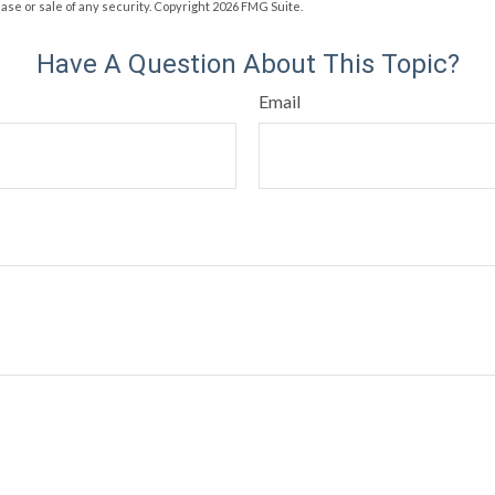
hase or sale of any security. Copyright
2026 FMG Suite.
Have A Question About This Topic?
Email