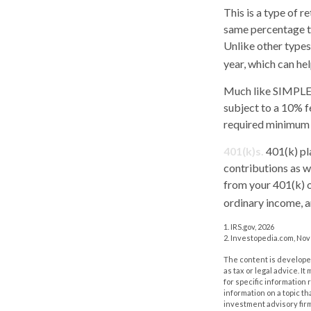
This is a type of 
same percentage to
Unlike other types
year, which can hel
Much like SIMPLE-
subject to a 10% f
required minimum 
401(k)s.
401(k) pl
contributions as w
from your 401(k) o
ordinary income, a
1. IRS.gov, 2026
2. Investopedia.com, No
The content is developed
as tax or legal advice. I
for specific information
information on a topic th
investment advisory fir