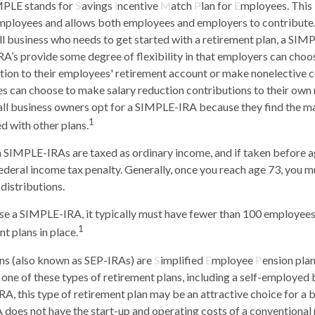
PLE stands for
S
avings
I
ncentive
M
atch
P
lan for
E
mployees. This i
 employees and allows both employees and employers to contribute. 
l business who needs to get started with a retirement plan, a SI
A’s provide some degree of flexibility in that employers can choos
ion to their employees' retirement account or make nonelective co
s can choose to make salary reduction contributions to their own
ll business owners opt for a SIMPLE-IRA because they find the m
1
 with other plans.
m SIMPLE-IRAs are taxed as ordinary income, and if taken before 
ederal income tax penalty. Generally, once you reach age 73, you m
distributions.
use a SIMPLE-IRA, it typically must have fewer than 100 employee
1
t plans in place.
ns (also known as SEP-IRAs) are
S
implified
E
mployee
P
ension plan
p one of these types of retirement plans, including a self-employed
A, this type of retirement plan may be an attractive choice for a
does not have the start-up and operating costs of a conventional 