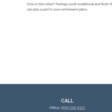
One or the other? Perhaps both traditional and Roth 
can play a part in your retirement plans.
CALL
Office:
(949) 258-4322