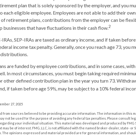
retirement plan that is solely sponsored by the employer, and you m
 each eligible employee. Employees are not able to add their own
 of retirement plans, contributions from the employer can be flexi
2
p businesses that have fluctuations in their cash flow.
IRAs, SEP-IRAs are taxed as ordinary income, and if taken befor
ederal income tax penalty. Generally, once you reach age 73, you m
distributions.
ans are funded by employee contributions, and in some cases, wit
ell. In most circumstances, you must begin taking required minimu
r other defined contribution plan in the year you turn 73. Withdra
nd, if taken before age 59½, may be subject to a 10% federal inco
vember 27, 2025
 from sources believed to be providing accurate information. The information in this m
t may not be used for the purpose of avoiding any federal tax penalties. Please consult leg
 regarding your individual situation. This material was developed and produced by FMG 
at may be of interest. FMG, LLC, is not affiliated with the named broker-dealer, state- or
m. The opinions expressed and material provided are for general information, and shoul