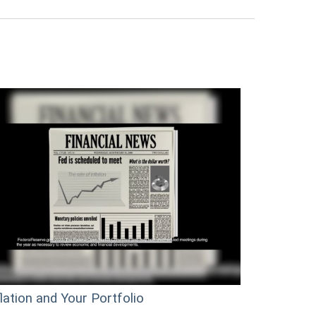
flation and Your Portfolio