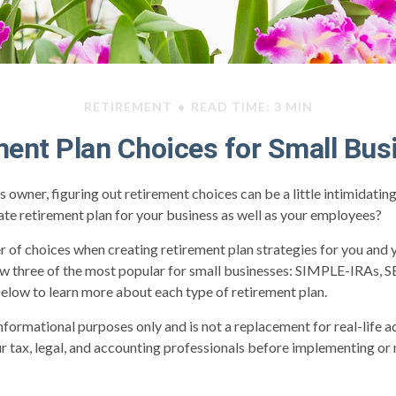
RETIREMENT
READ TIME: 3 MIN
ment Plan Choices for Small Bus
s owner, figuring out retirement choices can be a little intimidati
te retirement plan for your business as well as your employees?
 of choices when creating retirement plan strategies for you and
ew three of the most popular for small businesses: SIMPLE-IRAs, 
elow to learn more about each type of retirement plan.
 informational purposes only and is not a replacement for real-life 
ur tax, legal, and accounting professionals before implementing or