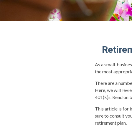
Retire
As a small-busines
the most appropria
There are a number
Here, we will revi
401(k)s. Read on b
This article is for
sure to consult yo
retirement plan.