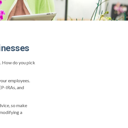
inesses
ng. How do you pick
 your employees.
SEP-IRAs, and
advice, so make
 modifying a