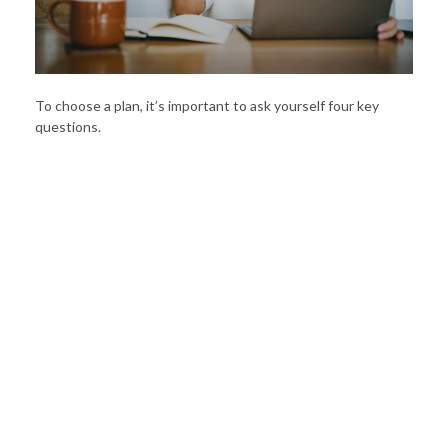
To choose a plan, it’s important to ask yourself four key
questions.