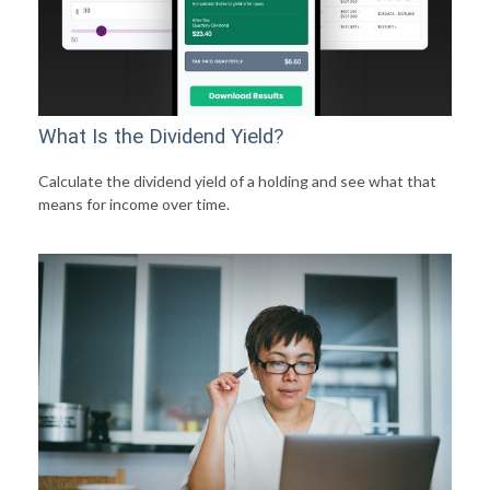
What Is the Dividend Yield?
Calculate the dividend yield of a holding and see what that
means for income over time.