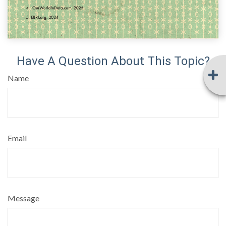
Have A Question About This Topic?
Name
Email
Message