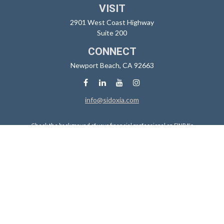
VISIT
2901 West Coast Highway
Suite 200
CONNECT
Newport Beach,
CA
92663
info@sidoxia.com
Check the background of your financial professional on FINRA's
BrokerCheck
.
The content is developed from sources believed to be providing
accurate information. The information in this material is not intended
as tax or legal advice. Please consult legal or tax professionals for
specific information regarding your individual situation. Some of this
material was developed and produced by FMG Suite to provide
information on a topic that may be of interest. FMG Suite is not affiliated
with the named representative, broker - dealer, state - or SEC -
registered investment advisory firm. The opinions expressed and
material provided are for general information, and should not be
considered a solicitation for the purchase or sale of any security.