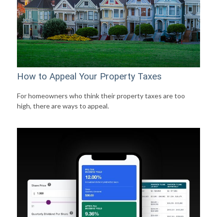
How to Appeal Your Property Taxes
For homeowners who think their property taxes are too
high, there are ways to appeal.