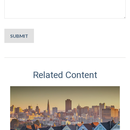
Related Content