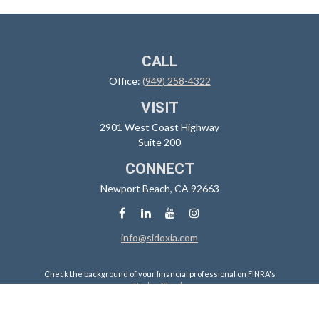
CALL
Office:
(949) 258-4322
VISIT
2901 West Coast Highway
Suite 200
CONNECT
Newport Beach,
CA
92663
info@sidoxia.com
Check the background of your financial professional on FINRA's
BrokerCheck
.
The content is developed from sources believed to be providing
accurate information. The information in this material is not intended