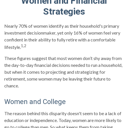
Women and Financial
Strategies
Nearly 70% of women identify as their household's primary
investment decisionmaker, yet only 16% of women feel very
confident in their ability to fully retire with a comfortable
1,2
lifestyle.
These figures suggest that most women don’t shy away from
the day-to-day financial decisions needed to run a household,
but when it comes to projecting and strategizing for
retirement, some women may be leaving their future to
chance.
Women and College
The reason behind this disparity doesn't seem to be a lack of
education or independence. Today, women are more likely to
go to college than men. So what keeps them from taking