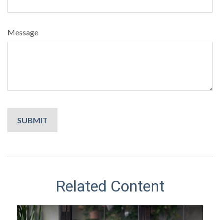
Message
Related Content