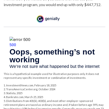
investment program, you would end up with only $447,712.
This is a hypothetical example used for illustrative purposes only. It does not
represent any specific investment or combination of investments.
1. InvestmentNews.com, February 18, 2025
2. TransAmericaCenter.org, October 2024
3. Statista, 2025
4. Bankrate.com, March 25, 2025
5. Distributions from 401(k), 403(b), and most other employer-sponsored
retirement plans are taxed as ordinary income and, if taken before age 59½, may
be subject to a 10% federal income tax penalty. Generally, once you reach age 73,