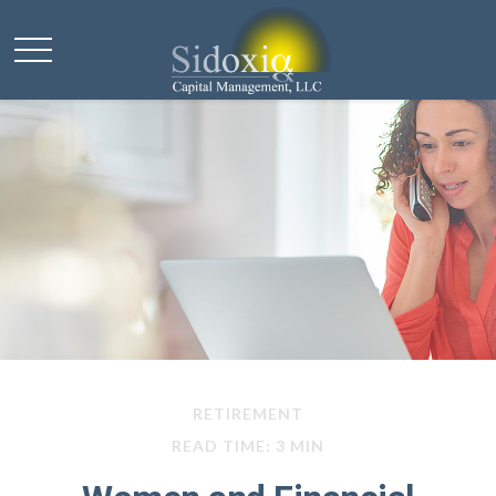
RETIREMENT
READ TIME: 3 MIN