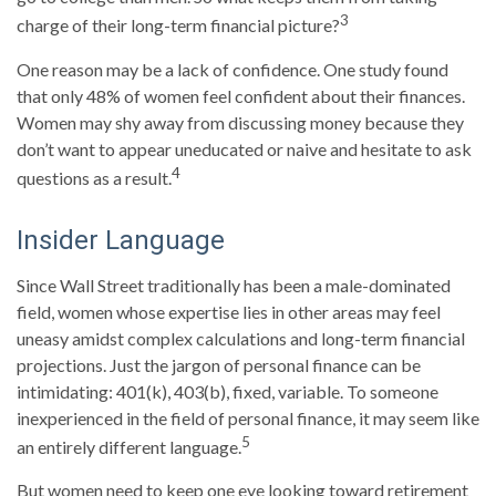
3
charge of their long-term financial picture?
One reason may be a lack of confidence. One study found
that only 48% of women feel confident about their finances.
Women may shy away from discussing money because they
don’t want to appear uneducated or naive and hesitate to ask
4
questions as a result.
Insider Language
Since Wall Street traditionally has been a male-dominated
field, women whose expertise lies in other areas may feel
uneasy amidst complex calculations and long-term financial
projections. Just the jargon of personal finance can be
intimidating: 401(k), 403(b), fixed, variable. To someone
inexperienced in the field of personal finance, it may seem like
5
an entirely different language.
But women need to keep one eye looking toward retirement