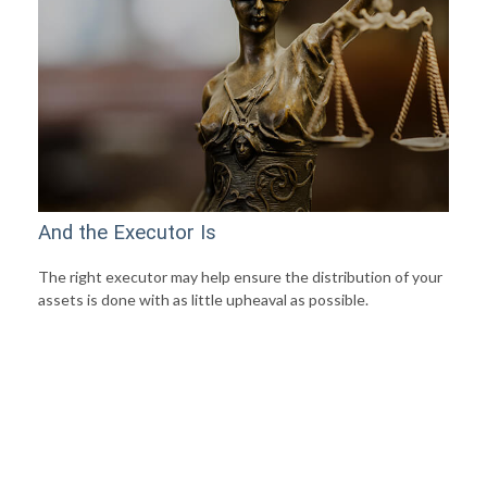
And the Executor Is
The right executor may help ensure the distribution of your
assets is done with as little upheaval as possible.