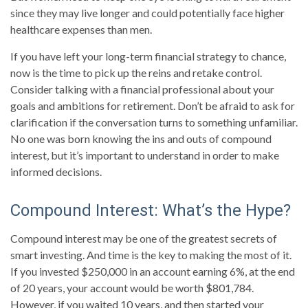
since they may live longer and could potentially face higher
healthcare expenses than men.
If you have left your long-term financial strategy to chance,
now is the time to pick up the reins and retake control.
Consider talking with a financial professional about your
goals and ambitions for retirement. Don’t be afraid to ask for
clarification if the conversation turns to something unfamiliar.
No one was born knowing the ins and outs of compound
interest, but it’s important to understand in order to make
informed decisions.
Compound Interest: What’s the Hype?
Compound interest may be one of the greatest secrets of
smart investing. And time is the key to making the most of it.
If you invested $250,000 in an account earning 6%, at the end
of 20 years, your account would be worth $801,784.
However, if you waited 10 years, and then started your