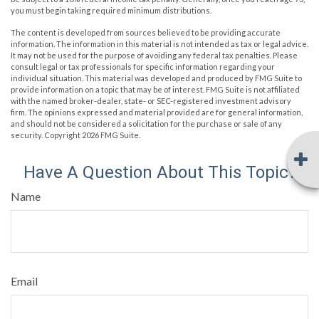
you must begin taking required minimum distributions.
The content is developed from sources believed to be providing accurate
information. The information in this material is not intended as tax or legal advice.
It may not be used for the purpose of avoiding any federal tax penalties. Please
consult legal or tax professionals for specific information regarding your
individual situation. This material was developed and produced by FMG Suite to
provide information on a topic that may be of interest. FMG Suite is not affiliated
with the named broker-dealer, state- or SEC-registered investment advisory
firm. The opinions expressed and material provided are for general information,
and should not be considered a solicitation for the purchase or sale of any
security. Copyright
2026 FMG Suite.
Have A Question About This Topic?
Name
Email