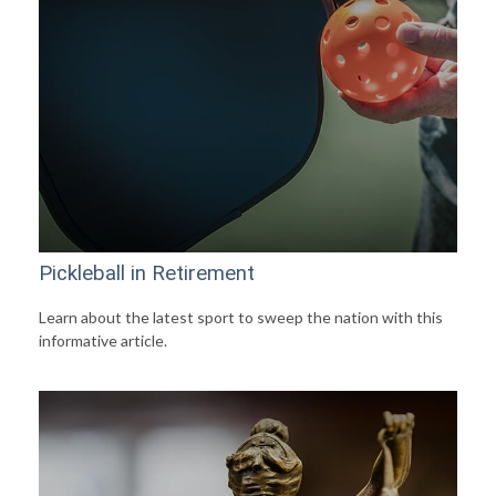
Pickleball in Retirement
Learn about the latest sport to sweep the nation with this
informative article.