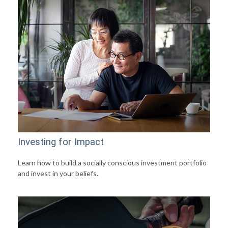
Investing for Impact
Learn how to build a socially conscious investment portfolio
and invest in your beliefs.