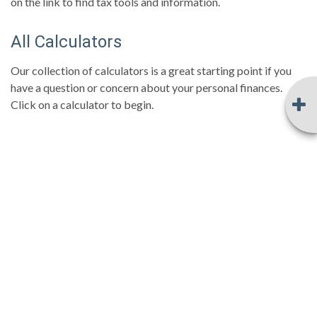
on the link to find tax tools and information.
All Calculators
Our collection of calculators is a great starting point if you
have a question or concern about your personal finances.
Click on a calculator to begin.