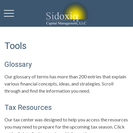
Tools
Glossary
Our glossary of terms has more than 200 entries that explain
various financial concepts, ideas, and strategies. Scroll
through and find the information you need.
Tax Resources
Our tax center was designed to help you access the resources
you may need to prepare for the upcoming tax season. Click