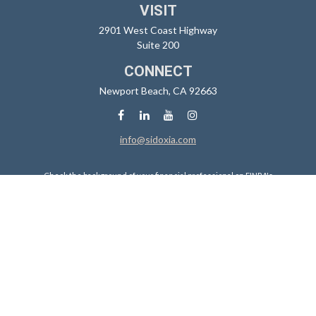
VISIT
2901 West Coast Highway
Suite 200
CONNECT
Newport Beach,
CA
92663
info@sidoxia.com
Check the background of your financial professional on FINRA's
BrokerCheck
.
The content is developed from sources believed to be providing
accurate information. The information in this material is not intended
as tax or legal advice. Please consult legal or tax professionals for
specific information regarding your individual situation. Some of this
material was developed and produced by FMG Suite to provide
information on a topic that may be of interest. FMG Suite is not affiliated
with the named representative, broker - dealer, state - or SEC -
registered investment advisory firm. The opinions expressed and
material provided are for general information, and should not be
considered a solicitation for the purchase or sale of any security.